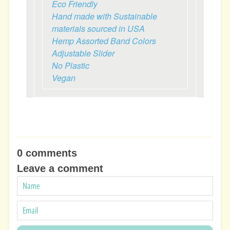
Eco Friendly
Hand made with Sustainable
materials sourced in USA
Hemp Assorted Band Colors
Adjustable Slider
No Plastic
Vegan
0 comments
Leave a comment
NAME
EMAIL