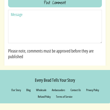
MESSAGE
Please note, comments must be approved before they are
published
Every Bead Tells Your Story
Our Story
Blog
Wholesale
Ambassadors
Contact Us
Privacy Policy
Refund Policy
Terms of Service