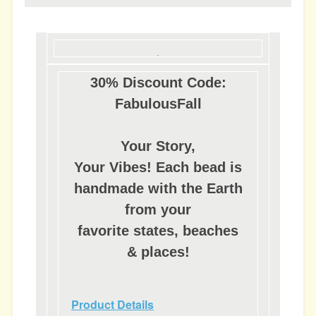
30% Discount Code:
FabulousFall
Your Story,
Your Vibes! Each bead is
handmade with the Earth
from your
favorite states, beaches
& places!
Product Details