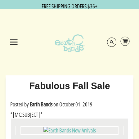
FREE SHIPPING ORDERS $36+
Fabulous Fall Sale
Posted by
Earth Bands
on
October 01, 2019
*|MC:SUBJECT|*