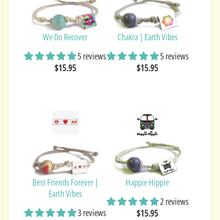
We Do Recover
Chakra | Earth Vibes
5 reviews
5 reviews
$15.95
$15.95
Best Friends Forever |
Happie Hippie
Earth Vibes
2 reviews
3 reviews
$15.95