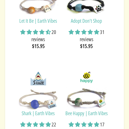
Let It Be | Earth Vibes
Adopt Don't Shop
20
31
reviews
reviews
$15.95
$15.95
Shark | Earth Vibes
Bee Happy | Earth Vibes
22
17