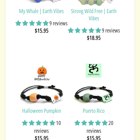
My Whale | Earth Vibes
Strong Wild Free | Earth
Vibes
9 reviews
9 reviews
$15.95
$18.95
Halloween Pumpkin
Puerto Rico
10
20
reviews
reviews
$15.95
$15.95