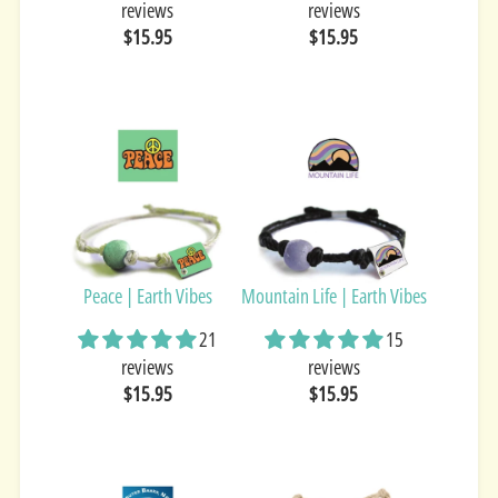
reviews
reviews
$15.95
$15.95
Peace | Earth Vibes
Mountain Life | Earth Vibes
21
15
reviews
reviews
$15.95
$15.95