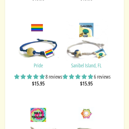
Pride
Sanibel Island, FL
8 reviews
6 reviews
$15.95
$15.95