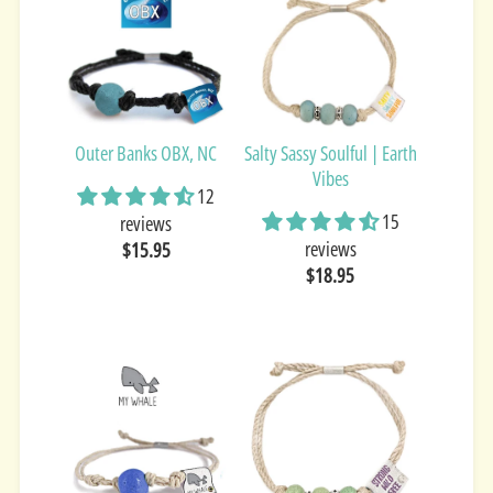
Outer Banks OBX, NC
Salty Sassy Soulful | Earth
Vibes
12
15
reviews
reviews
$15.95
$18.95