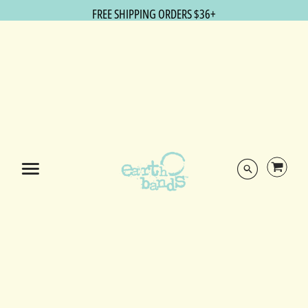
FREE SHIPPING ORDERS $36+