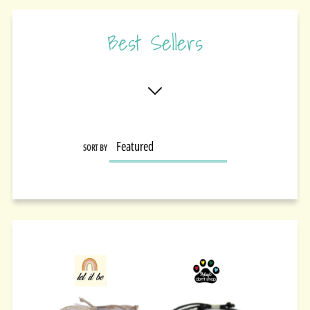
Best Sellers
SORT BY