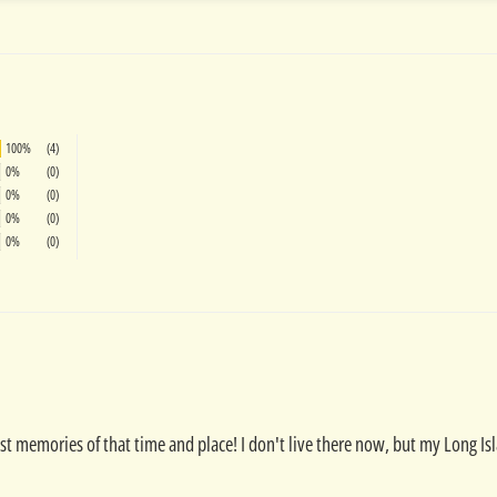
100%
(4)
0%
(0)
0%
(0)
0%
(0)
0%
(0)
est memories of that time and place! I don't live there now, but my Long Is