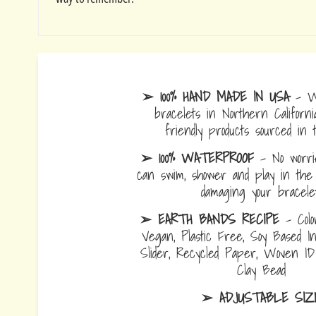
➢ 100% HAND MADE IN USA
- W
bracelets in Northern Californi
friendly products sourced in 
➢ 100% WATERPROOF
- No worrie
can swim, shower and play in the 
damaging your bracelet
➢ EARTH BANDS RECIPE
- Colo
Vegan, Plastic Free, Soy Based I
Slider, Recycled Paper, Woven I
Clay Bead
➢ ADJUSTABLE SIZ