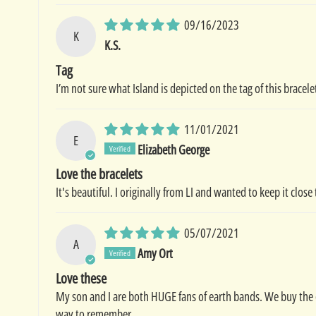
09/16/2023
K
K.S.
Tag
I’m not sure what Island is depicted on the tag of this bracele
11/01/2021
E
Elizabeth George
Love the bracelets
It's beautiful. I originally from LI and wanted to keep it clos
05/07/2021
A
Amy Ort
Love these
My son and I are both HUGE fans of earth bands. We buy the 
way to remember.