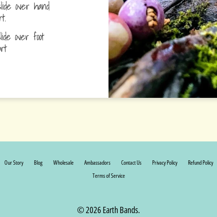
lide over hand
ort.
ide over foot
fort
Our Story
Blog
Wholesale
Ambassadors
Contact Us
Privacy Policy
Refund Policy
Terms of Service
© 2026 Earth Bands.