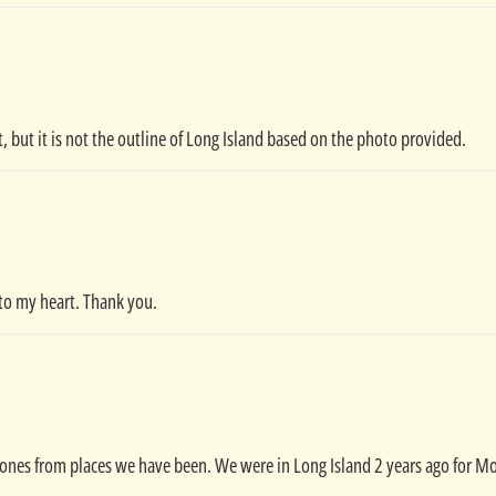
t, but it is not the outline of Long Island based on the photo provided.
e to my heart. Thank you.
ones from places we have been. We were in Long Island 2 years ago for M