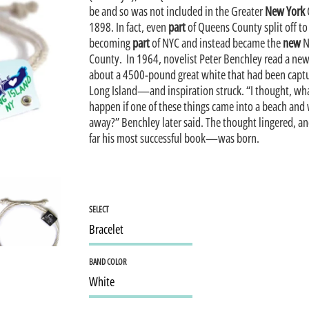
be and so was not included in the Greater
New York
1898. In fact, even
part
of Queens County split off to
becoming
part
of NYC and instead became the
new
N
County. In 1964, novelist Peter Benchley read a new
about a 4500-pound great white that had been capt
Long Island—and inspiration struck. “I thought, w
happen if one of these things came into a beach and
away?” Benchley later said. The thought lingered, a
far his most successful book—was born.
SELECT
BAND COLOR