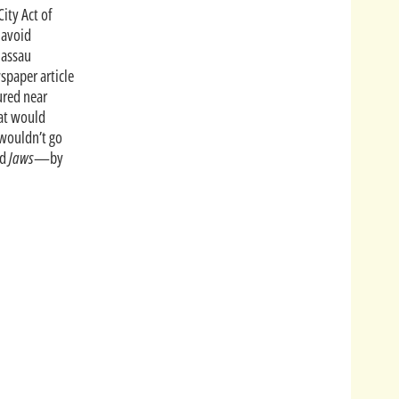
City Act of
 avoid
assau
spaper article
ured near
hat would
 wouldn’t go
nd
Jaws
—by