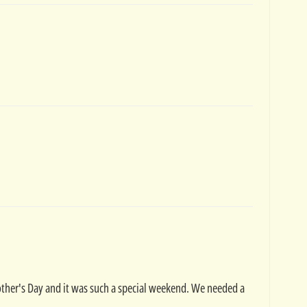
other's Day and it was such a special weekend. We needed a