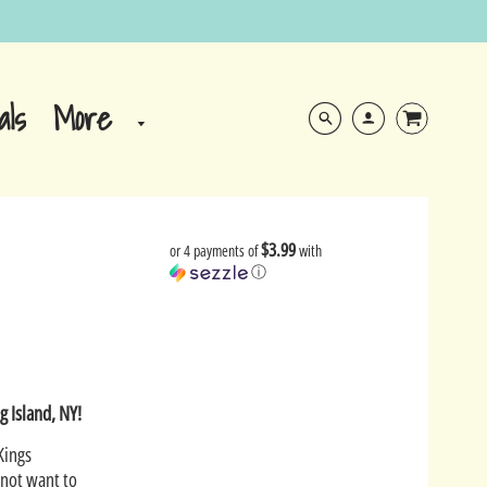
More
als
$3.99
or 4 payments of
with
ⓘ
g Island, NY!
Kings
 not want to