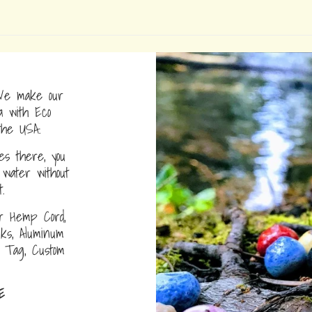
e make our
a with Eco
the USA.
s there, you
water without
.
r Hemp Cord,
nks, Aluminum
D Tag, Custom
E