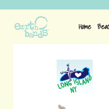
Home
Bea