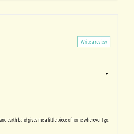
Write a review
land earth band gives me a little piece of home wherever I go.