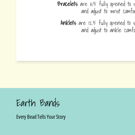
Bracelets
are 10.5 fully opened to s
and adjust to wrist comf
Anklets
are 12.5 fully opened to sl
and adjust to ankle com
Earth Bands
Every Bead Tells Your Story