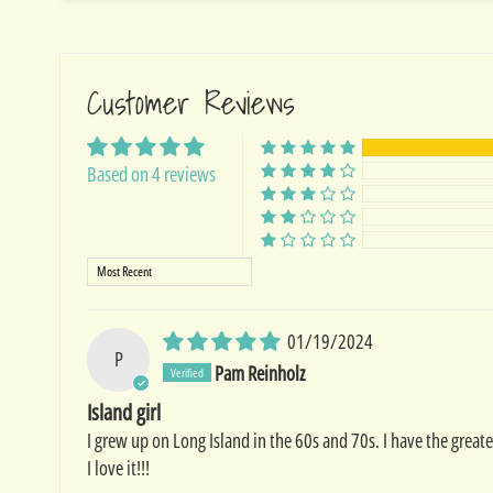
Customer Reviews
Based on 4 reviews
Sort by
01/19/2024
P
Pam Reinholz
Island girl
I grew up on Long Island in the 60s and 70s. I have the great
I love it!!!