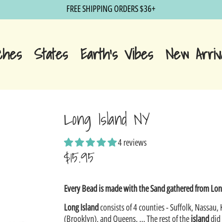
FREE SHIPPING ORDERS $36+
ches
States
Earth's Vibes
New Arriv
Long Island NY
4 reviews
$15.95
Sale
Every Bead is made with the Sand gathered from Lon
price
Long Island
consists of 4 counties - Suffolk, Nassau, 
(Brooklyn), and Queens. ... The rest of the
island
did