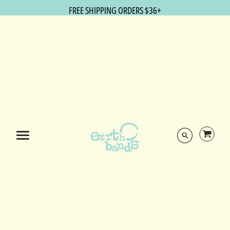
FREE SHIPPING ORDERS $36+