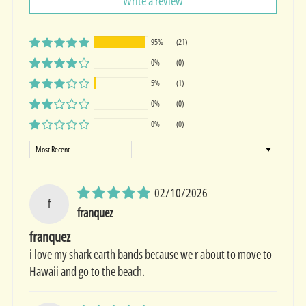
Write a review
95%
(21)
0%
(0)
5%
(1)
0%
(0)
0%
(0)
Sort by
02/10/2026
f
franquez
franquez
i love my shark earth bands because we r about to move to
Hawaii and go to the beach.