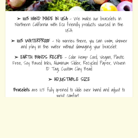
➢ 100% HAND MADE IN USA
- We make our bracelets in
Northern California with Eco friendly products sourced in the
USA.
➢ 100% WATERPROOF
- No worries there, you can swim, shower
and play in the water without damaging your bracelet.
➢ EARTH BANDS RECIPE
- Color Hemp Cord, Vegan, Plastic
Free, Soy Based Inks, Aluminum Slider, Recycled Paper, Woven
ID Tag, Custom Clay Bead
➢ ADJUSTABLE SIZE
Bracelets
are 10.5 fully opened to slide over hand and adjust to
wrist comfort.
Anklets
are 12.5 fully opened to slide over foot and adjust to ankle
comfort