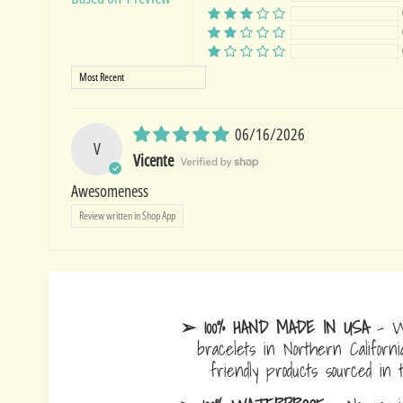
Sort by
06/16/2026
V
Vicente
Awesomeness
Review written in Shop App
➢ 100% HAND MADE IN USA
- W
bracelets in Northern Californi
friendly products sourced in 