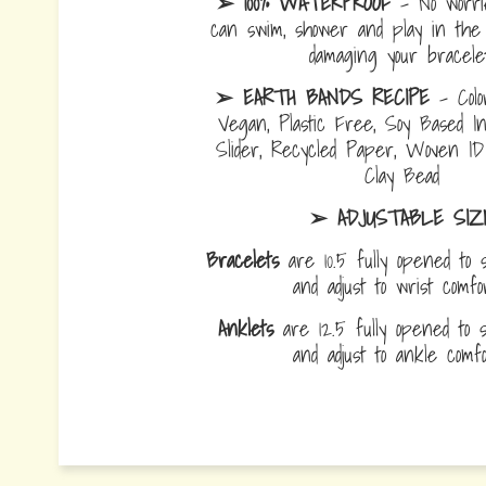
➢ 100% WATERPROOF
- No worrie
can swim, shower and play in the 
damaging your bracelet
➢ EARTH BANDS RECIPE
- Colo
Vegan, Plastic Free, Soy Based I
Slider, Recycled Paper, Woven I
Clay Bead
➢ ADJUSTABLE SIZ
Bracelets
are 10.5 fully opened to s
and adjust to wrist comf
Anklets
are 12.5 fully opened to sl
and adjust to ankle com