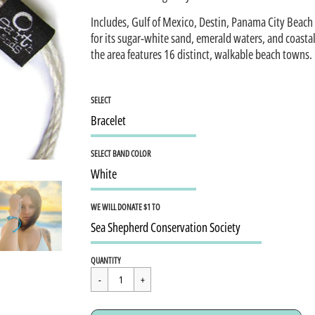
Includes, Gulf of Mexico, Destin, Panama City Beach
for its sugar-white sand, emerald waters, and coasta
the area features 16 distinct, walkable beach towns.
SELECT
SELECT BAND COLOR
WE WILL DONATE $1 TO
Regular
$15.95
QUANTITY
price
Cart Error