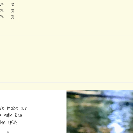
0%
(0)
0%
(0)
0%
(0)
e make our
a with Eco
the USA.