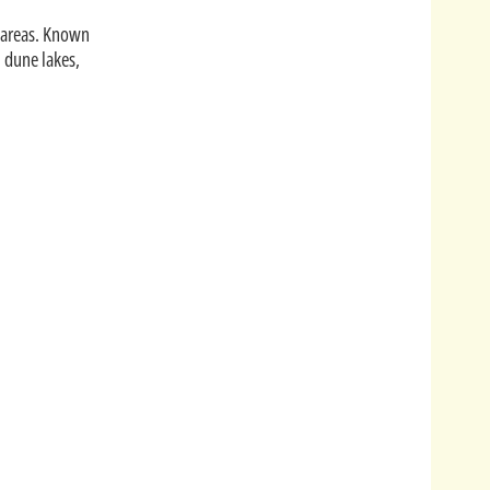
 areas.
Known
l dune lakes,