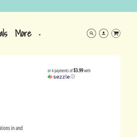
More
als
$3.99
or 4 payments of
with
ⓘ
tions in and