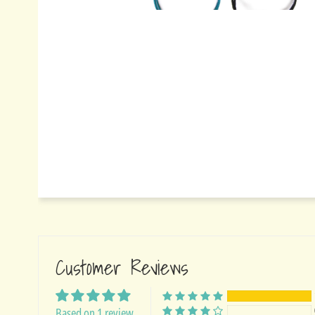
Customer Reviews
Based on 1 review