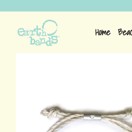
Home
Bea