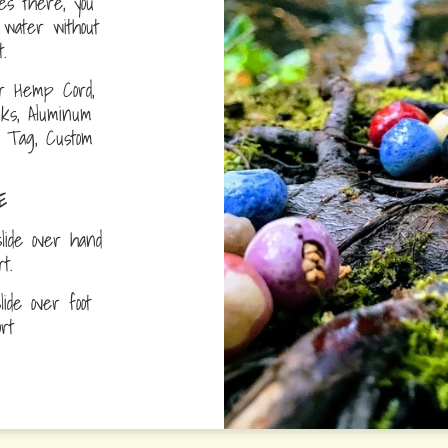
s there, you
water without
.
r Hemp Cord,
nks, Aluminum
D Tag, Custom
E
lide over hand
ort.
ide over foot
fort