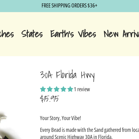
FREE SHIPPING ORDERS $36+
ches
States
Earth's Vibes
New Arriv
30A Florida Hwy
1 review
$15.95
Sale
Your Story, Your Vibe!
price
Every Bead is made with the Sand gathered from loca
around Scenic Highway 30A in Florida.