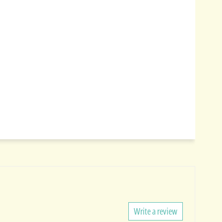
Write a review