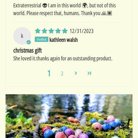
Extraterrestrial 👽 I am in this world 🌍, but not of this
world. Please respect that, humans. Thank you 🙏🏿
12/31/2023
k
kathleen walsh
christmas gift
She loved it.thanks again for an outstanding product.
1
2