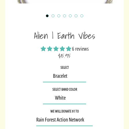
Alien | Earth Vibes
6 reviews
$15.95
Sale
SELECT
price
SELECT BAND COLOR
WE WILL DONATE $1 TO