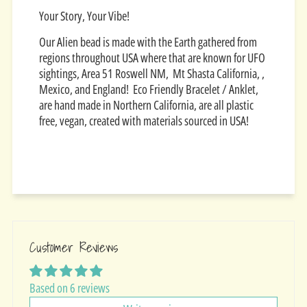
Your Story, Your Vibe!
Our Alien bead is made with the Earth gathered from
regions throughout USA where that are known for UFO
sightings, Area 51 Roswell NM, Mt Shasta California, ,
Mexico, and England! Eco Friendly Bracelet / Anklet,
are hand made in Northern California, are all plastic
free, vegan, created with materials sourced in USA!
Customer Reviews
Based on 6 reviews