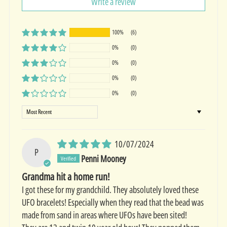
Write a review
100%
(6)
0%
(0)
0%
(0)
0%
(0)
0%
(0)
Sort by
10/07/2024
P
Penni Mooney
Grandma hit a home run!
I got these for my grandchild. They absolutely loved these
UFO bracelets! Especially when they read that the bead was
made from sand in areas where UFOs have been sited!