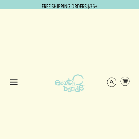
FREE SHIPPING ORDERS $36+