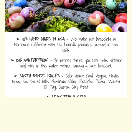
➢ 100% HAND MADE IN USA
- We make our bracelets in
Northern California with Eco friendly products sourced in the
USA.
➢ 100% WATERPROOF
- No worries there, you can swim, shower
and play in the water without damaging your bracelet.
➢ EARTH BANDS RECIPE
- Color Hemp Cord, Vegan, Plastic
Free, Soy Based Inks, Aluminum Slider, Recycled Paper, Woven
ID Tag, Custom Clay Bead
➢ ADJUSTABLE SIZE
Bracelets
are 10.5 fully opened to slide over hand and adjust to
wrist comfort.
Anklets
are 12.5 fully opened to slide over foot and adjust to ankle
comfort