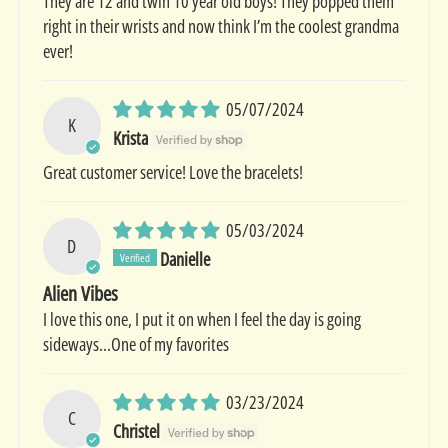
They are 12 and twin 10 year old boys! They popped them
right in their wrists and now think I’m the coolest grandma
ever!
05/07/2024
K
Krista
Great customer service! Love the bracelets!
05/03/2024
D
Danielle
Alien Vibes
I love this one, I put it on when I feel the day is going
sideways...One of my favorites
03/23/2024
C
Christel