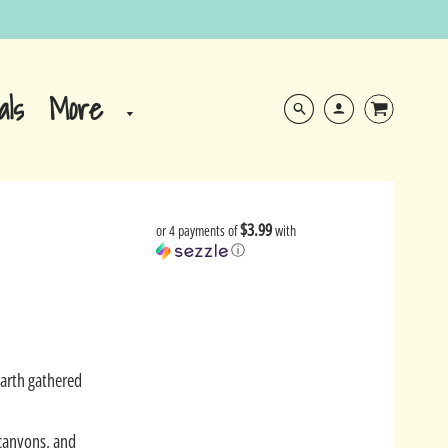
More
als
$3.99
or 4 payments of
with
ⓘ
Earth gathered
 canyons, and