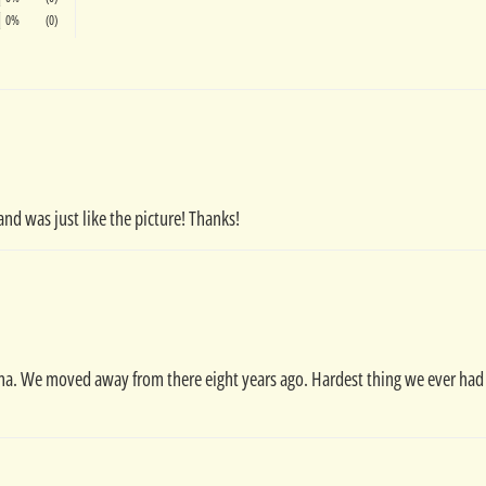
0%
(0)
and was just like the picture! Thanks!
na. We moved away from there eight years ago. Hardest thing we ever had to