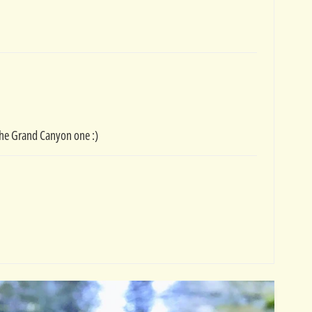
g the Grand Canyon one :)