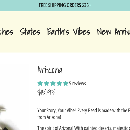
FREE SHIPPING ORDERS $36+
ches
States
Earth's Vibes
New Arriv
Arizona
5 reviews
$15.95
Sale
Your Story, Your Vibe!
Every Bead is made with the 
price
from Arizona!
The spirit of Arizona! With painted deserts, majestic