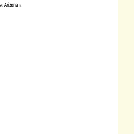
ise
Arizona
is