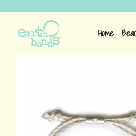
Home
Bea