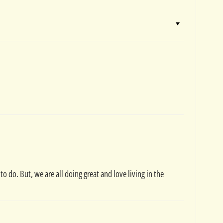
 do. But, we are all doing great and love living in the