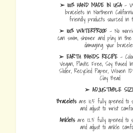
➢ 100% HAND MADE IN USA
- W
bracelets in Northern Californi
friendly products sourced in 
➢ 100% WATERPROOF
- No worrie
can swim, shower and play in the 
damaging your bracelet
➢ EARTH BANDS RECIPE
- Colo
Vegan, Plastic Free, Soy Based I
Slider, Recycled Paper, Woven I
Clay Bead
➢ ADJUSTABLE SIZ
Bracelets
are 10.5 fully opened to s
and adjust to wrist comf
Anklets
are 12.5 fully opened to sl
and adjust to ankle com