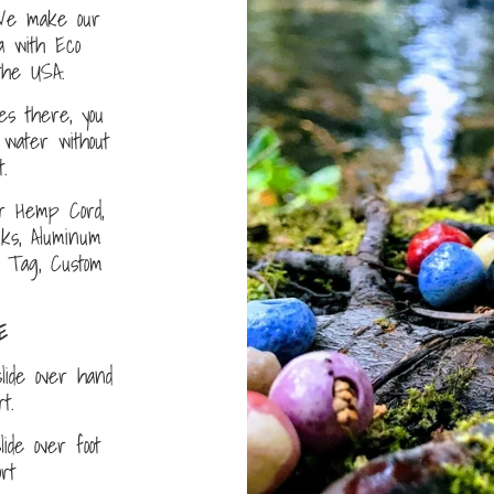
e make our
a with Eco
the USA.
s there, you
water without
.
r Hemp Cord,
nks, Aluminum
D Tag, Custom
E
lide over hand
ort.
ide over foot
fort