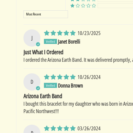
Sort by
10/23/2025
J
Janet Borelli
Just What I Ordered
I ordered the Arizona Earth Band. It was delivered promptly, 
10/26/2024
D
Donna Brown
Arizona Earth Band
I bought this bracelet for my daughter who was born in Arizo
Pacific Northwest!!!
03/26/2024
R