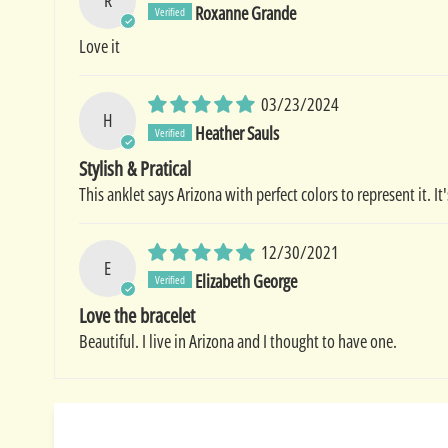
Roxanne Grande
Love it
03/23/2024
H
Heather Sauls
Stylish & Pratical
This anklet says Arizona with perfect colors to represent it. I
12/30/2021
E
Elizabeth George
Love the bracelet
Beautiful. I live in Arizona and I thought to have one.