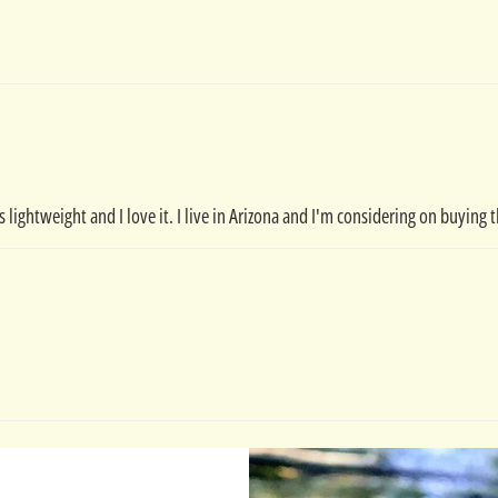
t's lightweight and I love it. I live in Arizona and I'm considering on buyin