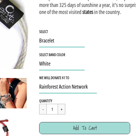
more than 325 days of sunshine a year, it's no surpr
one of the most visited
states
in the country.
SELECT
SELECT BAND COLOR
WE WILL DONATE $1 TO
Regular
$15.95
QUANTITY
price
Cart Error
Add To Cart