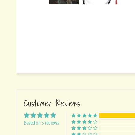
Customer Reviews
Based on 5 reviews