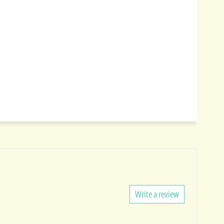
Write a review