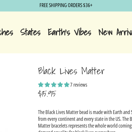
FREE SHIPPING ORDERS $36+
ches
States
Earth's Vibes
New Arriv
Black Lives Matter
7 reviews
$15.95
Sale
The Black Lives Matter bead is made with Earth and
price
from every continent and every state in the US. The B
Matter bracelets represents the whole world coming