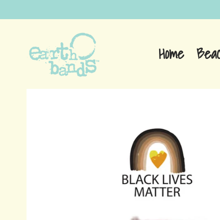
Home
Bea