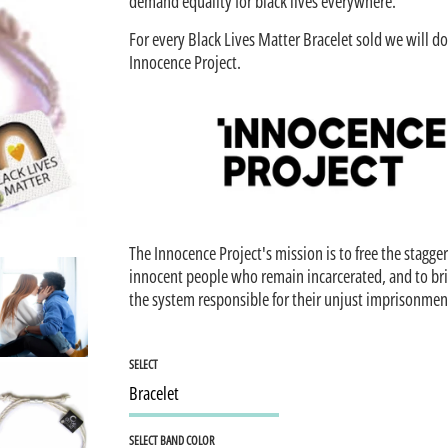
demand equality for black lives everywhere.
For every Black Lives Matter Bracelet sold we will d
Innocence Project.
The Innocence Project's mission is to free the stagg
innocent people who remain incarcerated, and to br
the system responsible for their unjust imprisonmen
SELECT
SELECT BAND COLOR