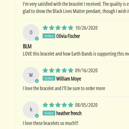
I'm very satisfied with the bracelet I received. The quality is 
glad to show the Black Lives Matter pendant, though I wish i
10/26/2020
O
Olivia Fischer
BLM
LOVE this bracelet and how Earth Bands is supporting this 
09/16/2020
W
William Moye
I love the bracelet and I’ll be sure to order more
08/05/2020
h
heather french
I love these bracelets so much!!!