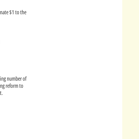
onate $1 to the
ering number of
ing reform to
t.