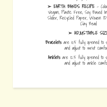
➢ EARTH BANDS RECIPE
- Colo
Vegan, Plastic Free, Soy Based I
Slider, Recycled Paper, Woven I
Clay Bead
➢ ADJUSTABLE SIZ
Bracelets
are 10.5 fully opened to s
and adjust to wrist comf
Anklets
are 12.5 fully opened to sl
and adjust to ankle com