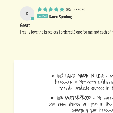
08/05/2020
K
Karen Sproling
Great
I really love the bracelets I ordered 3 one for me and each of
➢ 100% HAND MADE IN USA
- W
bracelets in Northern Californi
friendly products sourced in 
➢ 100% WATERPROOF
- No worrie
can swim, shower and play in the 
damaging your bracelet