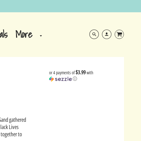
More
als
$3.99
or 4 payments of
with
ⓘ
 Sand gathered
lack Lives
 together to