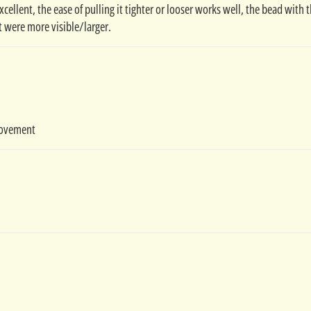
excellent, the ease of pulling it tighter or looser works well, the bead with 
t were more visible/larger.
movement