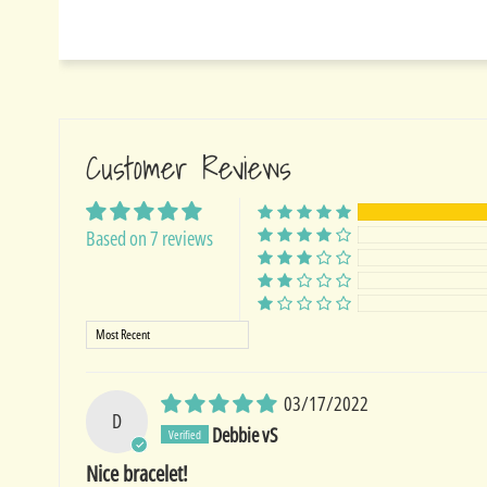
Customer Reviews
Based on 7 reviews
Sort by
03/17/2022
D
Debbie vS
Nice bracelet!