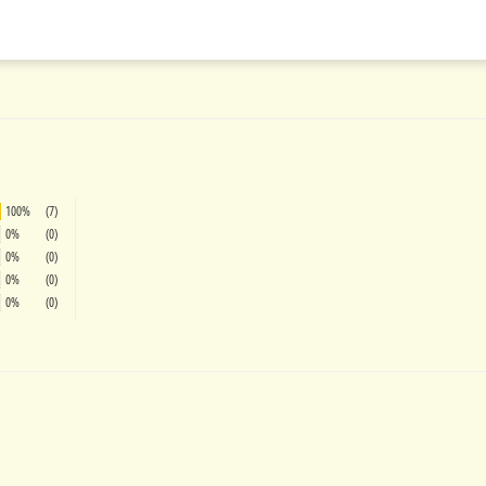
on
on
on
Facebook
Twitter
Pinterest
100%
(7)
0%
(0)
0%
(0)
0%
(0)
0%
(0)