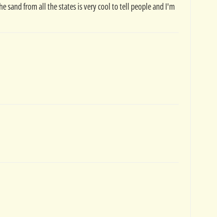
the sand from all the states is very cool to tell people and I'm