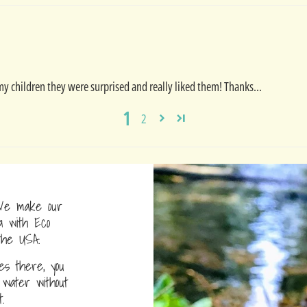
 my children they were surprised and really liked them! Thanks...
1
2
e make our
a with Eco
the USA.
s there, you
water without
.