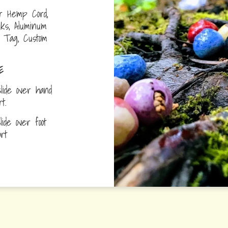
r Hemp Cord,
nks, Aluminum
D Tag, Custom
E
lide over hand
ort.
ide over foot
fort