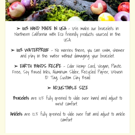
➢ 100% HAND MADE IN USA
- We make our bracelets in
Northern California with Eco friendly products sourced in the
USA.
➢ 100% WATERPROOF
- No worries there, you can swim, shower
and play in the water without damaging your bracelet.
➢ EARTH BANDS RECIPE
- Color Hemp Cord, Vegan, Plastic
Free, Soy Based Inks, Aluminum Slider, Recycled Paper, Woven
ID Tag, Custom Clay Bead
➢ ADJUSTABLE SIZE
Bracelets
are 10.5 fully opened to slide over hand and adjust to
wrist comfort.
Anklets
are 12.5 fully opened to slide over foot and adjust to ankle
comfort