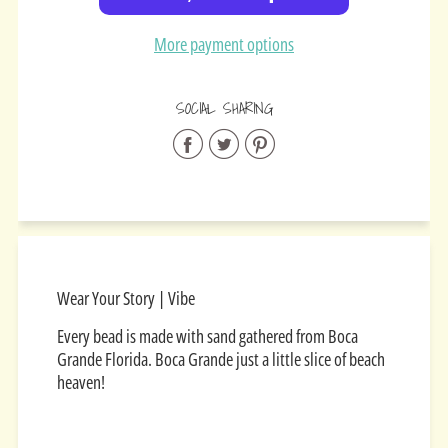
More payment options
SOCIAL SHARING
Share
Share
Share
on
on
on
Facebook
Twitter
Pinterest
Wear Your Story | Vibe
Every bead is made with sand gathered from Boca
Grande Florida. Boca Grande just a little slice of beach
heaven!