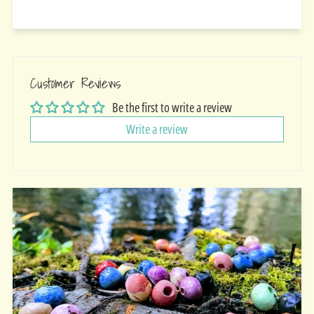
Customer Reviews
Be the first to write a review
Write a review