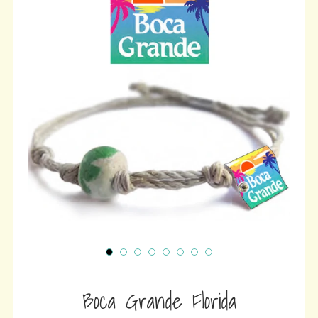
wit
ⓘ
Boca Grande Florida