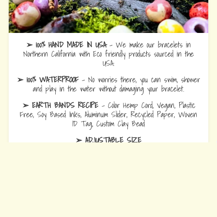
➢ 100% HAND MADE IN USA
- We make our bracelets in
Northern California with Eco friendly products sourced in the
USA.
➢ 100% WATERPROOF
- No worries there, you can swim, shower
and play in the water without damaging your bracelet.
➢ EARTH BANDS RECIPE
- Color Hemp Cord, Vegan, Plastic
Free, Soy Based Inks, Aluminum Slider, Recycled Paper, Woven
ID Tag, Custom Clay Bead
➢ ADJUSTABLE SIZE
Bracelets
are 10.5 fully opened to slide over hand and adjust to
wrist comfort.
Anklets
are 12.5 fully opened to slide over foot and adjust to ankle
comfort