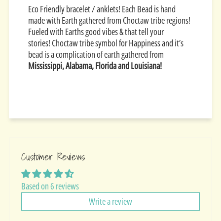
Eco Friendly bracelet / anklets! Each Bead is hand
made with Earth gathered from Choctaw tribe regions!
Fueled with Earths good vibes & that tell your
stories!
Choctaw tribe symbol for Happiness and it’s
bead is a complication of earth gathered from
Mississippi, Alabama, Florida and Louisiana!
Customer Reviews
Based on 6 reviews
Write a review