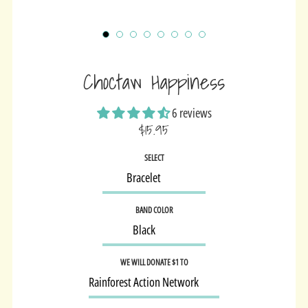
Choctaw Happiness
6 reviews
$15.95
Sale
SELECT
price
BAND COLOR
WE WILL DONATE $1 TO