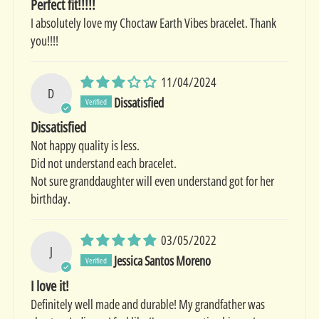
Perfect fit!!!!!
I absolutely love my Choctaw Earth Vibes bracelet. Thank
you!!!!
11/04/2024
D
Dissatisfied
Dissatisfied
Not happy quality is less.
Did not understand each bracelet.
Not sure granddaughter will even understand got for her
birthday.
03/05/2022
J
Jessica Santos Moreno
I love it!
Definitely well made and durable! My grandfather was