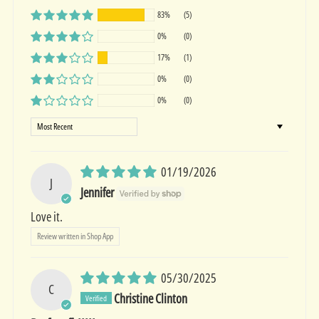
83%
(5)
0%
(0)
17%
(1)
0%
(0)
0%
(0)
Sort by
01/19/2026
J
Jennifer
Love it.
Review written in Shop App
05/30/2025
C
Christine Clinton