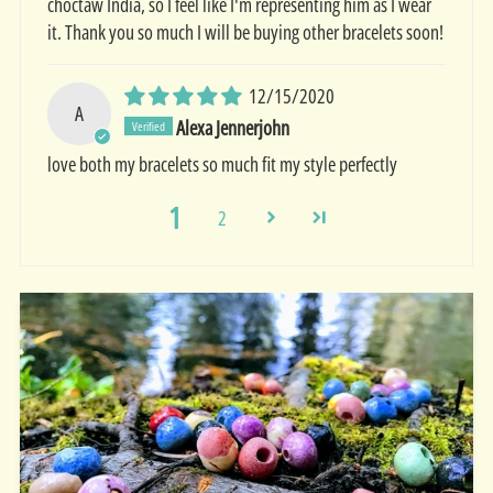
choctaw India, so I feel like I'm representing him as I wear
it. Thank you so much I will be buying other bracelets soon!
12/15/2020
A
Alexa Jennerjohn
love both my bracelets so much fit my style perfectly
1
2