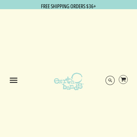
FREE SHIPPING ORDERS $36+