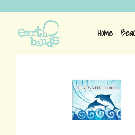
Home
Bea