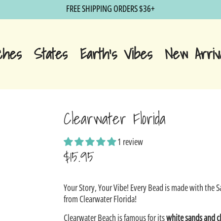
FREE SHIPPING ORDERS $36+
ches
States
Earth's Vibes
New Arriv
Clearwater Florida
1 review
$15.95
Sale
Your Story, Your Vibe! Every Bead is made with the 
price
from Clearwater Florida!
Clearwater Beach
is famous for its
white sands and c