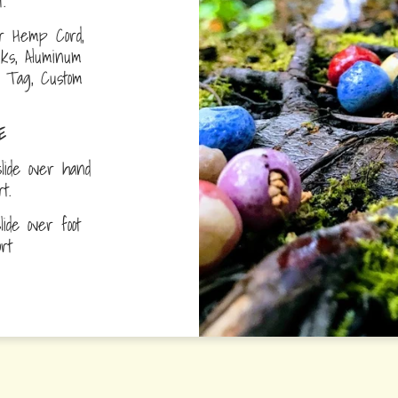
.
r Hemp Cord,
nks, Aluminum
D Tag, Custom
E
lide over hand
ort.
ide over foot
fort