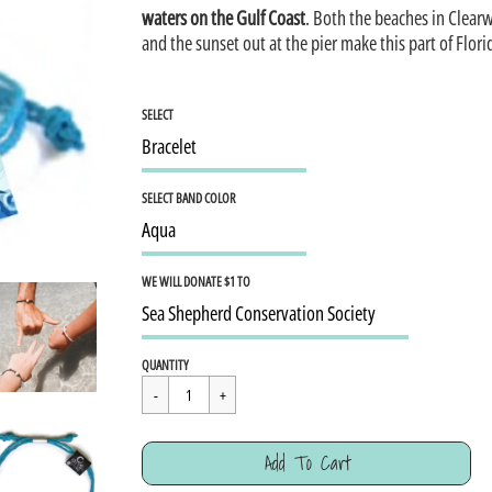
waters on the Gulf Coast
. Both the beaches in Clear
and the sunset out at the pier make this part of Flor
SELECT
SELECT BAND COLOR
WE WILL DONATE $1 TO
Regular
$15.95
QUANTITY
price
Cart Error
Add To Cart