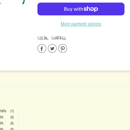
Added
More payment options
SOCIAL SHARING
Share
Share
Share
on
on
on
Facebook
Twitter
Pinterest
100%
(1)
0%
(0)
0%
(0)
0%
(0)