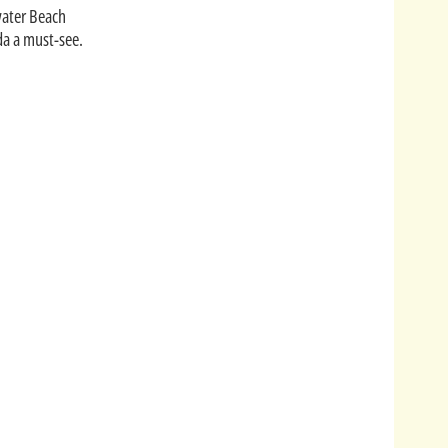
water Beach
ida a must-see.