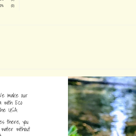
0%
(0)
e make our
a with Eco
the USA.
s there, you
water without