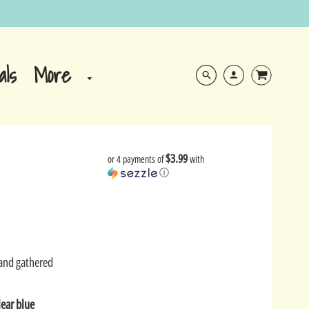
More
als
$3.99
or 4 payments of
with
ⓘ
Sand gathered
lear blue