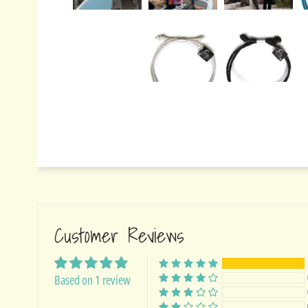
Customer Reviews
Based on 1 review