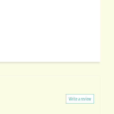
Write a review