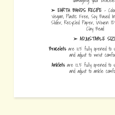
damaging your bracelet
➢ EARTH BANDS RECIPE
- Colo
Vegan, Plastic Free, Soy Based I
Slider, Recycled Paper, Woven I
Clay Bead
➢ ADJUSTABLE SIZ
Bracelets
are 10.5 fully opened to s
and adjust to wrist comf
Anklets
are 12.5 fully opened to sl
and adjust to ankle com