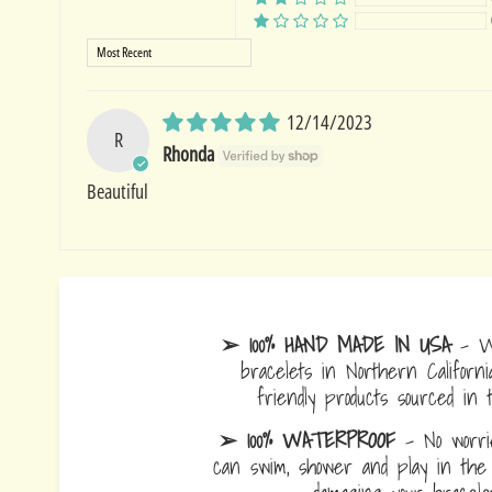
Sort by
12/14/2023
R
Rhonda
Beautiful
➢ 100% HAND MADE IN USA
- W
bracelets in Northern Californi
friendly products sourced in 
➢ 100% WATERPROOF
- No worrie
can swim, shower and play in the 