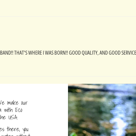
ND!! THAT'S WHERE I WAS BORN!! GOOD QUALITY, AND GOOD SERVICE!
e make our
a with Eco
the USA.
s there, you