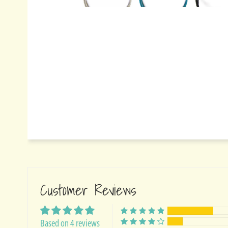
Customer Reviews
Based on 4 reviews