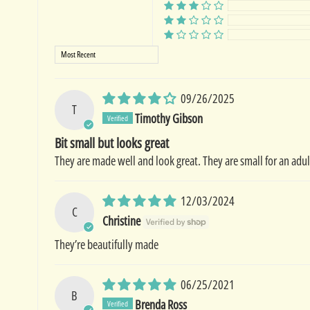
Sort by
09/26/2025
T
Timothy Gibson
Bit small but looks great
They are made well and look great. They are small for an adul
12/03/2024
C
Christine
They’re beautifully made
06/25/2021
B
Brenda Ross