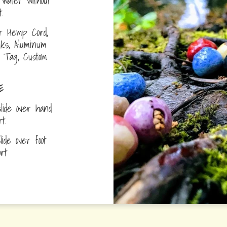
water without
.
r Hemp Cord,
nks, Aluminum
D Tag, Custom
E
lide over hand
ort.
ide over foot
fort