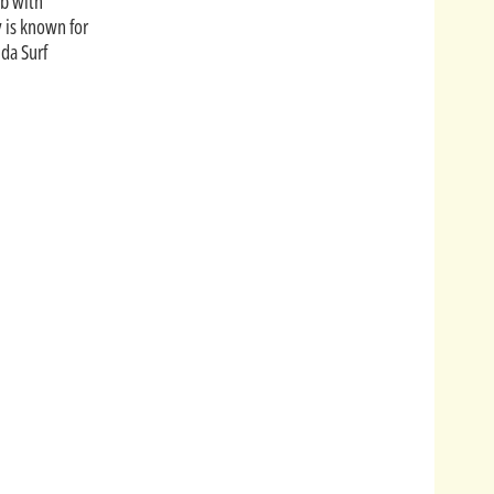
ub with
y is known for
ida Surf