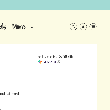
More
als
$3.99
or 4 payments of
with
ⓘ
Sand gathered