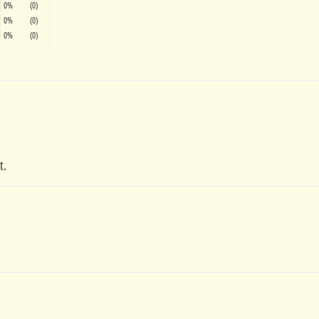
0%
(0)
0%
(0)
0%
(0)
t.