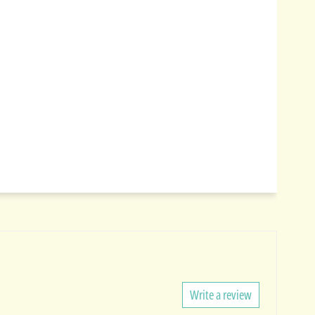
Write a review