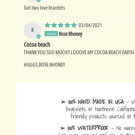
Got two love bracelets
03/04/2021
R
Rose Rhoney
Cocoa beach
THANK YOU SOO MUCH!! LOOOVE MY COCOA BEACH EARTH BA
HUGGS,ROSE RHONEY
➢ 100% HAND MADE IN USA
- W
bracelets in Northern Californi
friendly products sourced in 
➢ 100% WATERPROOF
- No worrie