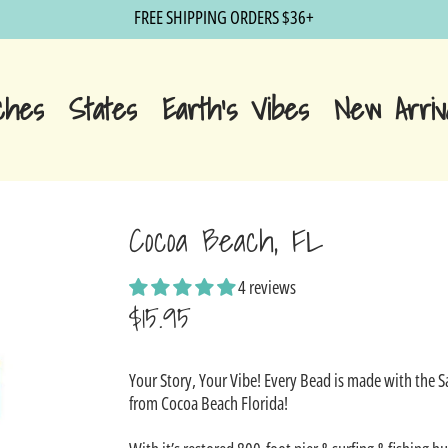
FREE SHIPPING ORDERS $36+
ches
States
Earth's Vibes
New Arriv
Cocoa Beach, FL
4 reviews
$15.95
Sale
Your Story, Your Vibe! Every Bead is made with the 
price
from Cocoa Beach Florida!