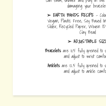
can swim, shower and play in the 
damaging your bracelet
➢ EARTH BANDS RECIPE
- Colo
Vegan, Plastic Free, Soy Based I
Slider, Recycled Paper, Woven I
Clay Bead
➢ ADJUSTABLE SIZ
Bracelets
are 10.5 fully opened to s
and adjust to wrist comf
Anklets
are 12.5 fully opened to sl
and adjust to ankle com