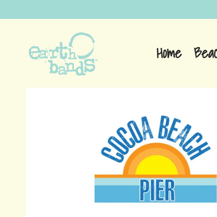
Home
Bea