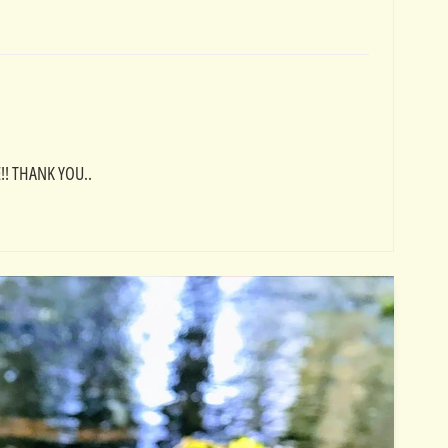
! THANK YOU..