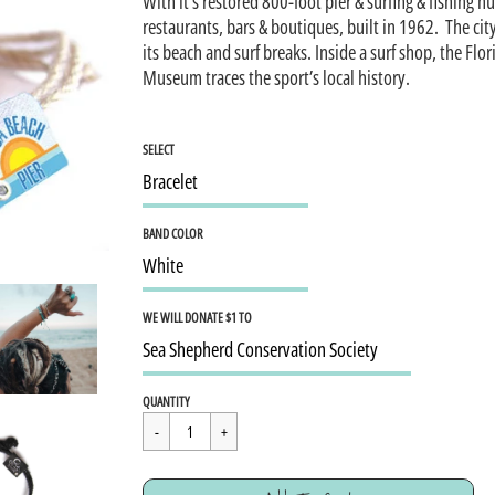
With it’s restored 800-foot pier & surfing & fishing h
restaurants, bars & boutiques, built in 1962. The cit
its beach and surf breaks. Inside a surf shop, the Flor
Museum traces the sport’s local history.
SELECT
BAND COLOR
WE WILL DONATE $1 TO
Regular
$15.95
QUANTITY
price
Cart Error