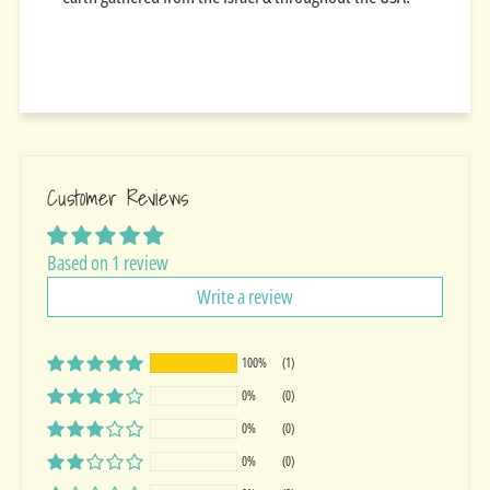
Customer Reviews
Based on 1 review
Write a review
100%
(1)
0%
(0)
0%
(0)
0%
(0)