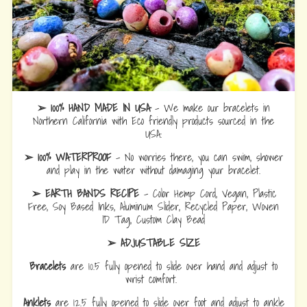
➢ 100% HAND MADE IN USA
- We make our bracelets in
Northern California with Eco friendly products sourced in the
USA.
➢ 100% WATERPROOF
- No worries there, you can swim, shower
and play in the water without damaging your bracelet.
➢ EARTH BANDS RECIPE
- Color Hemp Cord, Vegan, Plastic
Free, Soy Based Inks, Aluminum Slider, Recycled Paper, Woven
ID Tag, Custom Clay Bead
➢ ADJUSTABLE SIZE
Bracelets
are 10.5 fully opened to slide over hand and adjust to
wrist comfort.
Anklets
are 12.5 fully opened to slide over foot and adjust to ankle