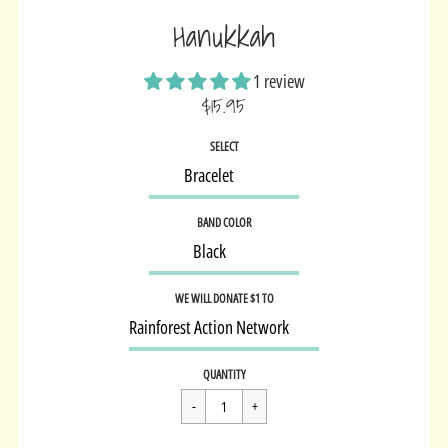
Hanukkah
1 review
$15.95
Sale
SELECT
price
BAND COLOR
WE WILL DONATE $1 TO
Regular
$15.95
QUANTITY
price
Cart Error