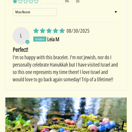
0%
(0)
Sort by
08/30/2025
L
Leia M
Perfect!
I'm so happy with this bracelet. I'm not Jewish, nor do I
personally celebrate Hanukkah but I have visited Israel and
so this one represents my time there! I love Israel and
would love to go back again someday! Trip of a lifetime!!