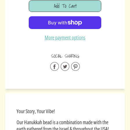
Add To Cart
Added
More payment options
SOCIAL SHARING
Share
Share
Share
on
on
on
Facebook
Twitter
Pinterest
Your Story, Your Vibe!
Our Hanukkah bead is a combination made with the
earth gathered from the Israel & throughout the USA!