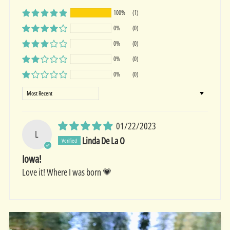
100%
(1)
0%
(0)
0%
(0)
0%
(0)
0%
(0)
Sort by
01/22/2023
L
Linda De La O
Iowa!
Love it! Where I was born 💗