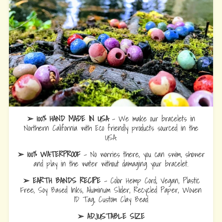
➢ 100% HAND MADE IN USA
- We make our bracelets in
Northern California with Eco friendly products sourced in the
USA.
➢ 100% WATERPROOF
- No worries there, you can swim, shower
and play in the water without damaging your bracelet.
➢ EARTH BANDS RECIPE
- Color Hemp Cord, Vegan, Plastic
Free, Soy Based Inks, Aluminum Slider, Recycled Paper, Woven
ID Tag, Custom Clay Bead
➢ ADJUSTABLE SIZE