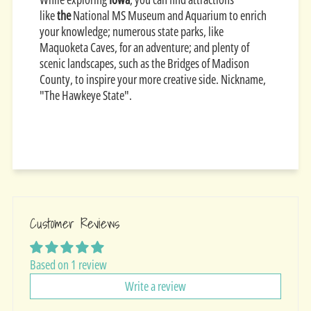
like
the
National MS Museum and Aquarium to enrich
your knowledge; numerous state parks, like
Maquoketa Caves, for an adventure; and plenty of
scenic landscapes, such as the Bridges of Madison
County, to inspire your more creative side. Nickname,
"The Hawkeye State".
Customer Reviews
Based on 1 review
Write a review