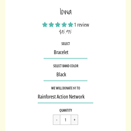
Iowa
1 review
$15.95
Sale
SELECT
price
SELECT BAND COLOR
WE WILL DONATE $1 TO
Regular
$15.95
QUANTITY
price
Cart Error