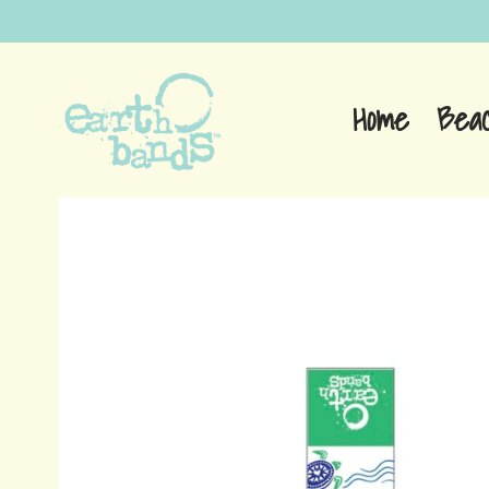
Home
Bea