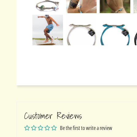
Customer Reviews
Be the first to write a review