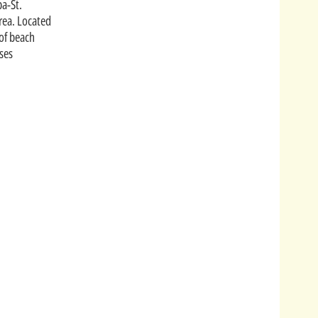
pa-St.
rea. Located
 of beach
ses