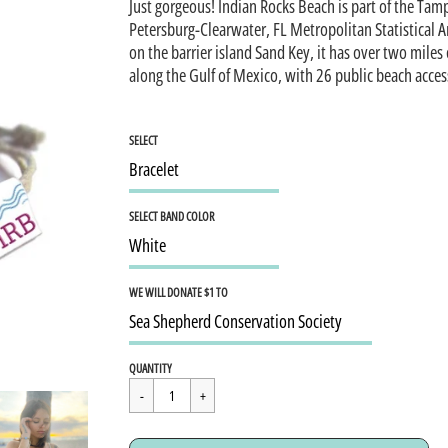
Just gorgeous! Indian Rocks Beach is part of the Tam
Petersburg-Clearwater, FL Metropolitan Statistical A
on the barrier island Sand Key, it has over two miles
along the Gulf of Mexico, with 26 public beach acces
SELECT
SELECT BAND COLOR
WE WILL DONATE $1 TO
Regular
$15.95
QUANTITY
price
Cart Error