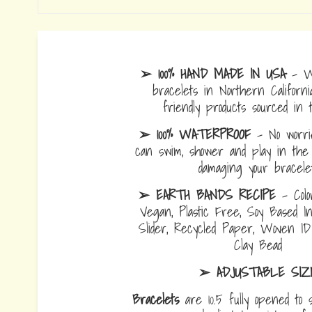
➢ 100% HAND MADE IN USA
- W
bracelets in Northern Californi
friendly products sourced in 
➢ 100% WATERPROOF
- No worrie
can swim, shower and play in the 
damaging your bracelet
➢ EARTH BANDS RECIPE
- Colo
Vegan, Plastic Free, Soy Based I
Slider, Recycled Paper, Woven I
Clay Bead
➢ ADJUSTABLE SIZ
Bracelets
are 10.5 fully opened to s