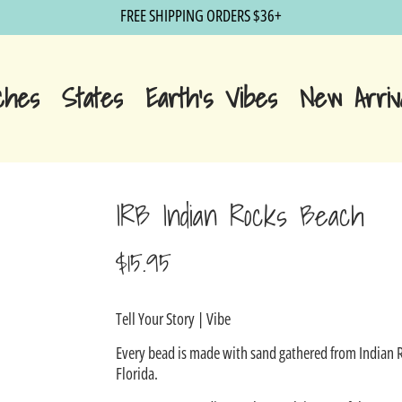
FREE SHIPPING ORDERS $36+
ches
States
Earth's Vibes
New Arriv
IRB Indian Rocks Beach
$15.95
Sale
Tell Your Story | Vibe
price
Every bead is made with sand gathered from Indian 
Florida.