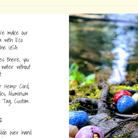
e make our
a with Eco
the USA.
s there, you
water without
.
r Hemp Cord,
nks, Aluminum
D Tag, Custom
E
lide over hand