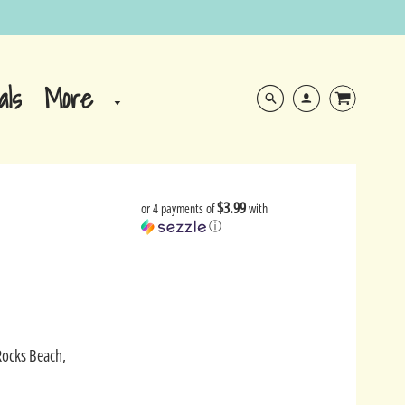
More
als
$3.99
or 4 payments of
with
ⓘ
Rocks Beach,