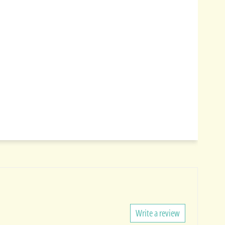
Write a review