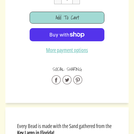
Cart Error
Add To Cart
Added
More payment options
SOCIAL SHARING
Share
Share
Share
on
on
on
Facebook
Twitter
Pinterest
Every Bead is made with the Sand gathered from the
Key Largo in Florida!