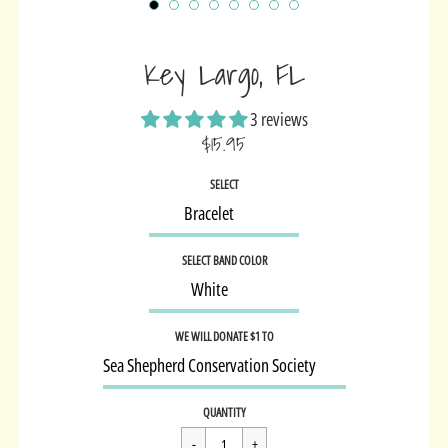
Key Largo, FL
3 reviews
$15.95
Sale
SELECT
price
SELECT BAND COLOR
WE WILL DONATE $1 TO
Regular
$15.95
QUANTITY
price