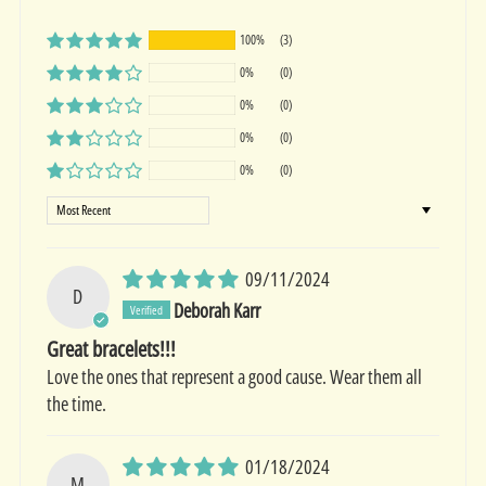
100%
(3)
0%
(0)
0%
(0)
0%
(0)
0%
(0)
Sort by
09/11/2024
D
Deborah Karr
Great bracelets!!!
Love the ones that represent a good cause. Wear them all
the time.
01/18/2024
M