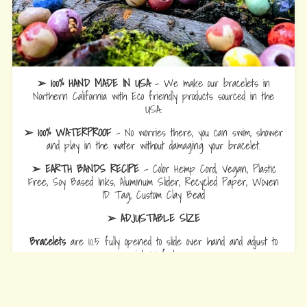
➢ 100% HAND MADE IN USA
- We make our bracelets in
Northern California with Eco friendly products sourced in the
USA.
➢ 100% WATERPROOF
- No worries there, you can swim, shower
and play in the water without damaging your bracelet.
➢ EARTH BANDS RECIPE
- Color Hemp Cord, Vegan, Plastic
Free, Soy Based Inks, Aluminum Slider, Recycled Paper, Woven
ID Tag, Custom Clay Bead
➢ ADJUSTABLE SIZE
Bracelets
are 10.5 fully opened to slide over hand and adjust to
wrist comfort.
Anklets
are 12.5 fully opened to slide over foot and adjust to ankle
comfort