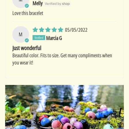
Melly
Love this bracelet
05/05/2022
M
Marcia G
Just wonderful
Beautiful color. Fits to size. Get many compliments when
you wear it!