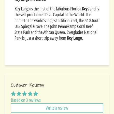
Key Largo
is the first of the fabulous Florida
Keys
and is
the self-proclaimed Dive Capital of the World. It is
home to the world's largest artificial reef, the 510-foot
USS Spiegel Grove, the John Pennekamp Coral Reef
State Park and the African Queen. Everglades National
Park is just a short trip away from
Key Largo
.
Customer Reviews
Based on 3 reviews
Write a review