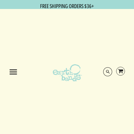
FREE SHIPPING ORDERS $36+