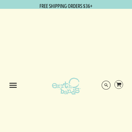
FREE SHIPPING ORDERS $36+