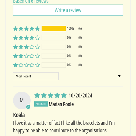
Based on 6 reviews
Write a review
100%
(6)
0%
(0)
0%
(0)
0%
(0)
0%
(0)
Sort by
10/20/2024
M
Marian Poole
Koala
I love it as a matter of fact I like all the bracelets and I'm
happy to be able to contribute to the organizations