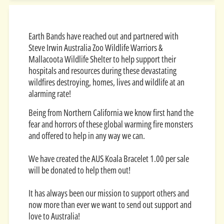
Earth Bands have reached out and partnered with
Steve Irwin Australia Zoo Wildlife Warriors &
Mallacoota Wildlife Shelter to help support their
hospitals and resources during these devastating
wildfires destroying, homes, lives and wildlife at an
alarming rate!
Being from Northern California we know first hand the
fear and horrors of these global warming fire monsters
and offered to help in any way we can.
We have created the AUS Koala Bracelet 1.00 per sale
will be donated to help them out!
It has always been our mission to support others and
now more than ever we want to send out support and
love to Australia!