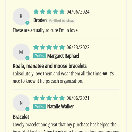
04/06/2024
B
Broden
These are actually so cute I’m in love
06/23/2022
M
Margaret Raphael
Koala, manatee and moose bracelets
I absolutely love them and wear them all the time ❤️ It’s
nice to know it helps each organization.
06/06/2021
N
Natalie Walker
Bracelet
Lovely bracelet and great that my purchase has helped the
beautiful koalas. A big thank you to you all for your amazing