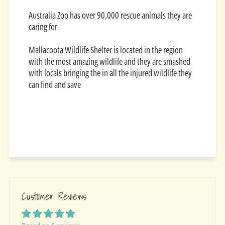
Australia Zoo has over 90,000 rescue animals they are
caring for
Mallacoota Wildlife Shelter is located in the region
with the most amazing wildlife and they are smashed
with locals bringing the in all the injured wildlife they
can find and save
Customer Reviews