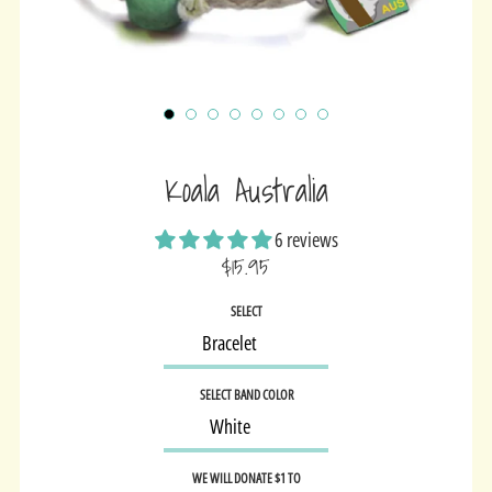
Koala Australia
6 reviews
$15.95
Sale
SELECT
price
SELECT BAND COLOR
WE WILL DONATE $1 TO