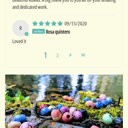
and dedicated work.
09/13/2020
R
Rosa quintero
Loved it
1
2