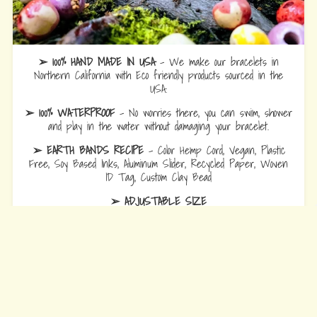
➢ 100% HAND MADE IN USA
- We make our bracelets in
Northern California with Eco friendly products sourced in the
USA.
➢ 100% WATERPROOF
- No worries there, you can swim, shower
and play in the water without damaging your bracelet.
➢ EARTH BANDS RECIPE
- Color Hemp Cord, Vegan, Plastic
Free, Soy Based Inks, Aluminum Slider, Recycled Paper, Woven
ID Tag, Custom Clay Bead
➢ ADJUSTABLE SIZE
Bracelets
are 10.5 fully opened to slide over hand and adjust to
wrist comfort.
Anklets
are 12.5 fully opened to slide over foot and adjust to ankle
comfort