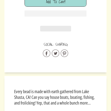
Add To Cart
Added
SOCIAL SHARING
Share
Share
Share
on
on
on
Facebook
Twitter
Pinterest
Every bead is made with earth gathered from
Lake
Shasta, CA! Can you say house boats, boating, fishing,
and frolicking! Yep, that and a whole bunch more...