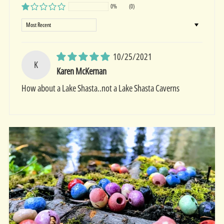
0%
(0)
Sort by
10/25/2021
K
Karen McKernan
How about a Lake Shasta..not a Lake Shasta Caverns