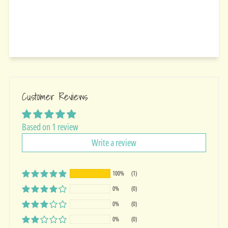
Customer Reviews
Based on 1 review
Write a review
100%
(1)
0%
(0)
0%
(0)
0%
(0)