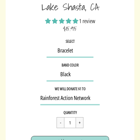
Lake Shasta, CA
1 review
$15.95
Sale
SELECT
price
BAND COLOR
WE WILL DONATE $1 TO
Regular
$15.95
QUANTITY
price
Cart Error