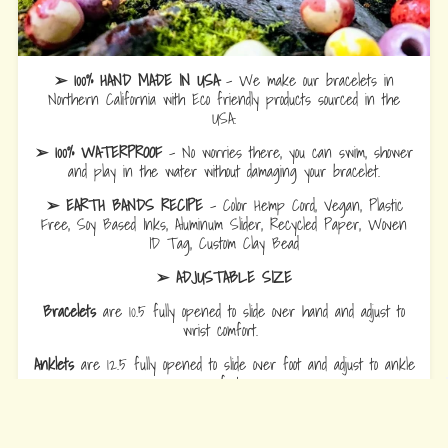
➢ 100% HAND MADE IN USA
- We make our bracelets in
Northern California with Eco friendly products sourced in the
USA.
➢ 100% WATERPROOF
- No worries there, you can swim, shower
and play in the water without damaging your bracelet.
➢ EARTH BANDS RECIPE
- Color Hemp Cord, Vegan, Plastic
Free, Soy Based Inks, Aluminum Slider, Recycled Paper, Woven
ID Tag, Custom Clay Bead
➢ ADJUSTABLE SIZE
Bracelets
are 10.5 fully opened to slide over hand and adjust to
wrist comfort.
Anklets
are 12.5 fully opened to slide over foot and adjust to ankle
comfort