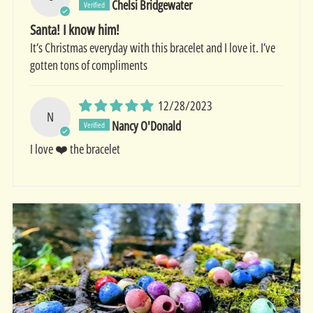
Chelsi Bridgewater
Santa! I know him!
It’s Christmas everyday with this bracelet and I love it. I’ve
gotten tons of compliments
12/28/2023
N
Nancy O'Donald
I love ❤️ the bracelet