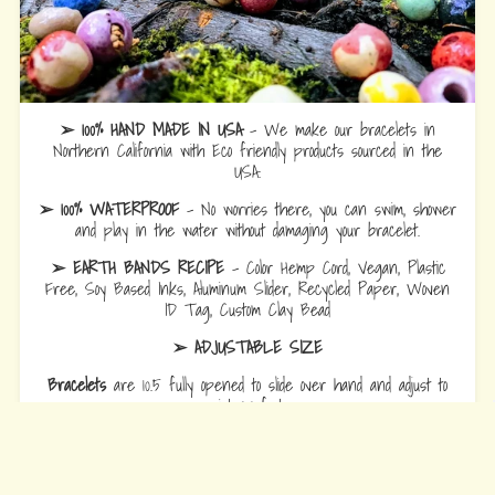
➢ 100% HAND MADE IN USA
- We make our bracelets in
Northern California with Eco friendly products sourced in the
USA.
➢ 100% WATERPROOF
- No worries there, you can swim, shower
and play in the water without damaging your bracelet.
➢ EARTH BANDS RECIPE
- Color Hemp Cord, Vegan, Plastic
Free, Soy Based Inks, Aluminum Slider, Recycled Paper, Woven
ID Tag, Custom Clay Bead
➢ ADJUSTABLE SIZE
Bracelets
are 10.5 fully opened to slide over hand and adjust to
wrist comfort.
Anklets
are 12.5 fully opened to slide over foot and adjust to ankle
comfort