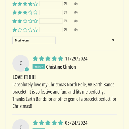
0%
(0)
0%
(0)
0%
(0)
0%
(0)
Sort by
11/29/2024
C
Christine Clinton
LOVE IT!!!!!!
I absolutely love my Christmas North Pole, AK Earth Bands
bracelet. It is so festive and fun, and fits me perfectly.
Thanks Earth Bands for another gem of a bracelet perfect for
Christmas!!
05/24/2024
C