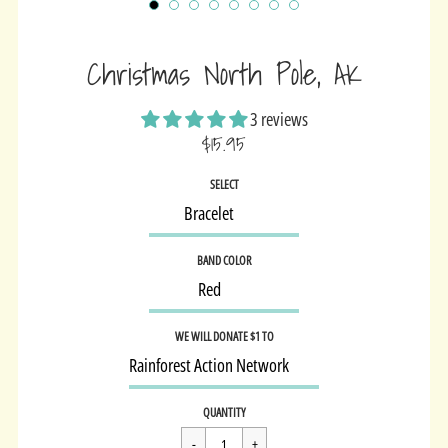
Christmas North Pole, AK
3 reviews
$15.95
Sale
SELECT
price
BAND COLOR
WE WILL DONATE $1 TO
Regular
$15.95
QUANTITY
price