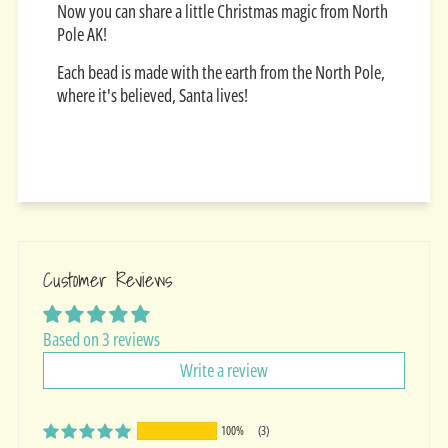
Now you can share a little Christmas magic from North
Pole AK!
Each bead is made with the earth from the North Pole,
where it's believed, Santa lives!
Customer Reviews
Based on 3 reviews
Write a review
100%
(3)