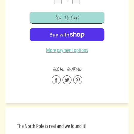
Cart Error
Add To Cart
Added
More payment options
SOCIAL SHARING
Share
Share
Share
on
on
on
Facebook
Twitter
Pinterest
The North Pole is real and we found it!