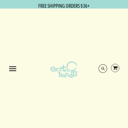
FREE SHIPPING ORDERS $36+