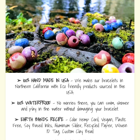
➢ 100% HAND MADE IN USA
- We make our bracelets in
Northern California with Eco friendly products sourced in the
USA.
➢ 100% WATERPROOF
- No worries there, you can swim, shower
and play in the water without damaging your bracelet.
➢ EARTH BANDS RECIPE
- Color Hemp Cord, Vegan, Plastic
Free, Soy Based Inks, Aluminum Slider, Recycled Paper, Woven
ID Tag, Custom Clay Bead