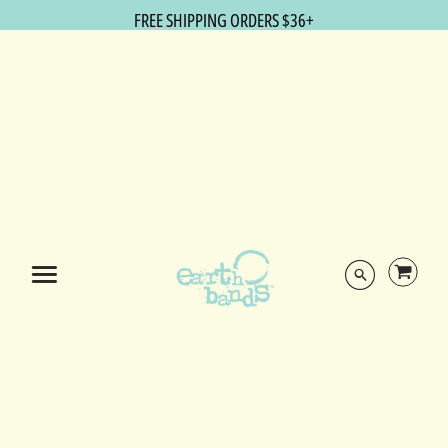
FREE SHIPPING ORDERS $36+