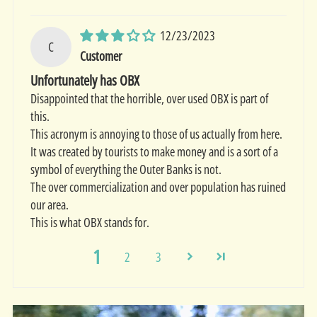
12/23/2023
C
Customer
Unfortunately has OBX
Disappointed that the horrible, over used OBX is part of
this.
This acronym is annoying to those of us actually from here.
It was created by tourists to make money and is a sort of a
symbol of everything the Outer Banks is not.
The over commercialization and over population has ruined
our area.
This is what OBX stands for.
1
2
3