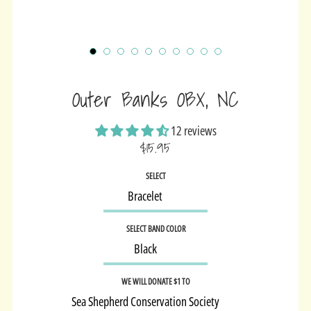
Outer Banks OBX, NC
12 reviews
$15.95
Sale
SELECT
price
SELECT BAND COLOR
WE WILL DONATE $1 TO