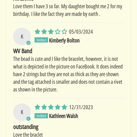
Love them I have 3 so far. My daughter bought me 2 for my
birthday. I like the fact they are made by earth .
05/03/2024
K
Kimberly Bolton
WV Band
The bead is cute and I like the bracelet, however, it is not
what is depicted in the picture on FaceBook. It does indeed
have 2 strings but they are not as thick as they are shown
and the tag attached is smaller and does not contain a rivet
as shown in the picture.
12/31/2023
K
Kathleen Walsh
outstanding
Love the braclet