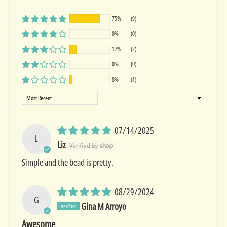
75%
(9)
0%
(0)
17%
(2)
0%
(0)
8%
(1)
Sort by
07/14/2025
L
Liz
Simple and the bead is pretty.
08/29/2024
G
Gina M Arroyo
Awesome