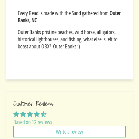
Every Bead is made with the Sand gathered from
Outer
Banks, NC
Outer Banks pristine beaches, wild horse, alligators,
historical lighthouses, and fishing, what else is left to
boast about OBX? Outer Banks :)
Customer Reviews
Based on 12 reviews
Write a review