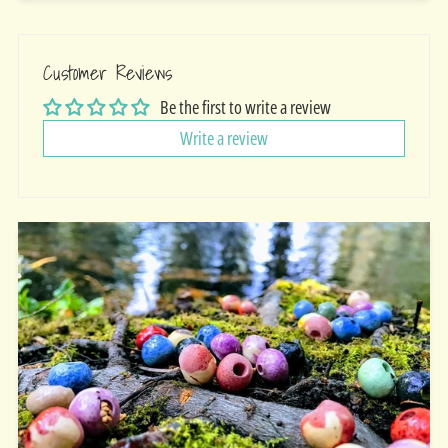
Customer Reviews
Be the first to write a review
Write a review