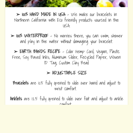
➢ 100% HAND MADE IN USA
- We make our bracelets in
Northern California with Eco friendly products sourced in the
USA.
➢ 100% WATERPROOF
- No worries there, you can swim, shower
and play in the water without damaging your bracelet.
➢ EARTH BANDS RECIPE
- Color Hemp Cord, Vegan, Plastic
Free, Soy Based Inks, Aluminum Slider, Recycled Paper, Woven
ID Tag, Custom Clay Bead
➢ ADJUSTABLE SIZE
Bracelets
are 10.5 fully opened to slide over hand and adjust to
wrist comfort.
Anklets
are 12.5 fully opened to slide over foot and adjust to ankle
comfort