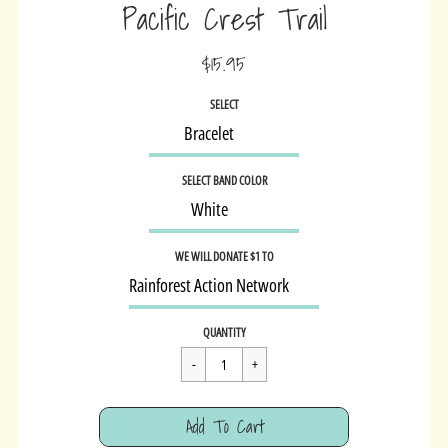
Pacific Crest Trail
$15.95
Sale
SELECT
price
SELECT BAND COLOR
WE WILL DONATE $1 TO
Regular
$15.95
QUANTITY
price
Cart Error
Add To Cart