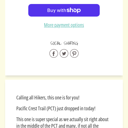
Added
More payment options
SOCIAL SHARING
Share
Share
Share
on
on
on
Facebook
Twitter
Pinterest
Calling all Hikers, this one is for you!
Pacific Crest Trail (PCT) just dropped in today!
This one is super special as we actually sit right about
in the middle of the PCT and many, if not all the