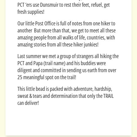
PCT ‘ers use Dunsmuir to rest their feet, refuel, get
fresh supplies!
Our little Post Office is full of notes from one hiker to
another But more than that, we get to meet all these
amazing people from all walks of life, countries, with
amazing stories from all these hiker junkies!
Last summer we met a group of strangers all hiking the
PCT and Papa (trail name) and his buddies were
diligent and committed in sending us earth from over
25 meaningful spot on the trail!
This little bead is packed with adventure, hardship,
sweat & tears and determination that only the TRAIL
can deliver!