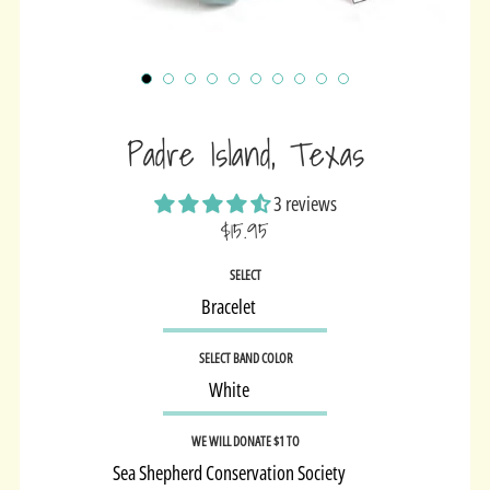
Padre Island, Texas
3 reviews
$15.95
Sale
SELECT
price
SELECT BAND COLOR
WE WILL DONATE $1 TO