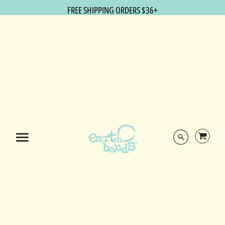
FREE SHIPPING ORDERS $36+