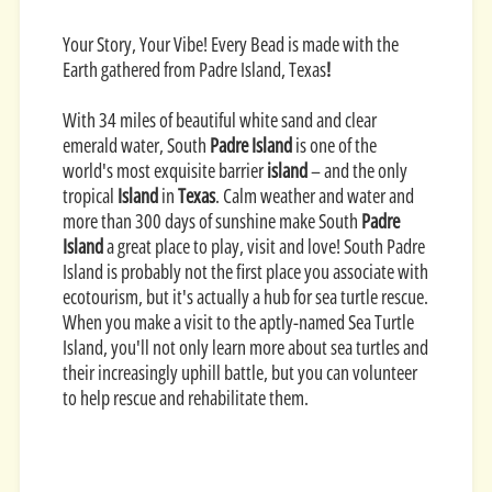
Your Story, Your Vibe! Every Bead is made with the
Earth gathered from Padre Island, Texas
!
With 34 miles of beautiful white sand and clear
emerald water, South
Padre Island
is one of the
world's most exquisite barrier
island
– and the only
tropical
Island
in
Texas
. Calm weather and water and
more than 300 days of sunshine make South
Padre
Island
a great place to play, visit and love!
South Padre
Island is probably not the first place you associate with
ecotourism, but it's actually a hub for sea turtle rescue.
When you make a visit to the aptly-named Sea Turtle
Island, you'll not only learn more about sea turtles and
their increasingly uphill battle, but you can volunteer
to help rescue and rehabilitate them.