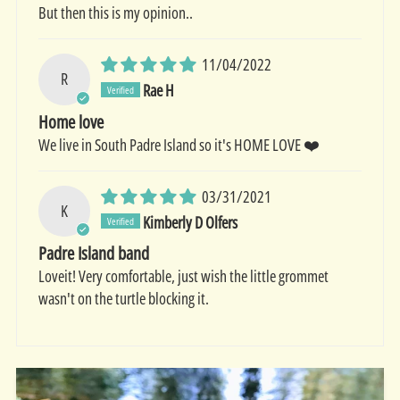
But then this is my opinion..
11/04/2022
R
Rae H
Home love
We live in South Padre Island so it's HOME LOVE ❤️
03/31/2021
K
Kimberly D Olfers
Padre Island band
Loveit! Very comfortable, just wish the little grommet
wasn't on the turtle blocking it.