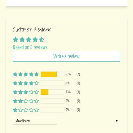
Customer Reviews
Based on 3 reviews
Write a review
67%
(2)
0%
(0)
33%
(1)
0%
(0)
0%
(0)
Sort by