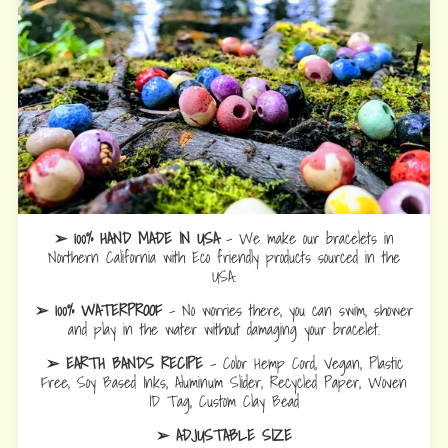
➢ 100% HAND MADE IN USA
- We make our bracelets in
Northern California with Eco friendly products sourced in the
USA.
➢ 100% WATERPROOF
- No worries there, you can swim, shower
and play in the water without damaging your bracelet.
➢ EARTH BANDS RECIPE
- Color Hemp Cord, Vegan, Plastic
Free, Soy Based Inks, Aluminum Slider, Recycled Paper, Woven
ID Tag, Custom Clay Bead
➢ ADJUSTABLE SIZE