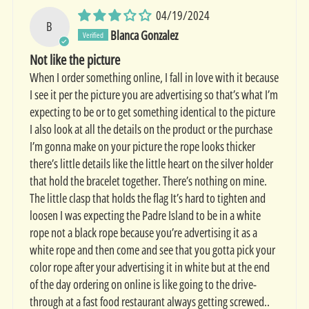
04/19/2024
B
Blanca Gonzalez
Not like the picture
When I order something online, I fall in love with it because
I see it per the picture you are advertising so that’s what I’m
expecting to be or to get something identical to the picture
I also look at all the details on the product or the purchase
I’m gonna make on your picture the rope looks thicker
there’s little details like the little heart on the silver holder
that hold the bracelet together. There’s nothing on mine.
The little clasp that holds the flag It’s hard to tighten and
loosen I was expecting the Padre Island to be in a white
rope not a black rope because you’re advertising it as a
white rope and then come and see that you gotta pick your
color rope after your advertising it in white but at the end
of the day ordering on online is like going to the drive-
through at a fast food restaurant always getting screwed..