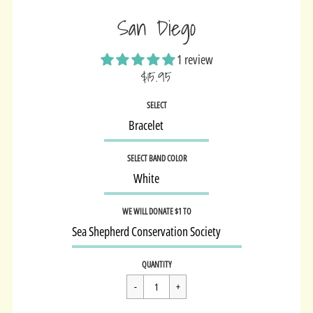
San Diego
1 review
$15.95
Sale
SELECT
price
SELECT BAND COLOR
WE WILL DONATE $1 TO
Regular
$15.95
QUANTITY
price
Cart Error