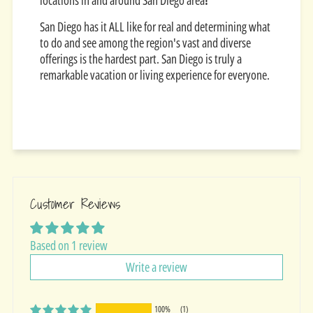
locations in and around San Diego area
!
San Diego has it ALL like for real and determining what
to do and see among the region's vast and diverse
offerings is the hardest part. San Diego is truly a
remarkable vacation or living experience for everyone.
Customer Reviews
Based on 1 review
Write a review
100%
(1)