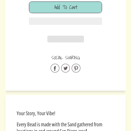
Add To Cart
Added
SOCIAL SHARING
Share
Share
Share
on
on
on
Facebook
Twitter
Pinterest
Your Story, Your Vibe!
Every Bead is made with the Sand gathered from