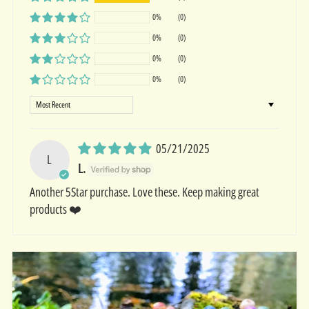
0%
(0)
0%
(0)
0%
(0)
0%
(0)
Sort by
05/21/2025
L
L.
Another 5Star purchase. Love these. Keep making great
products ❤️