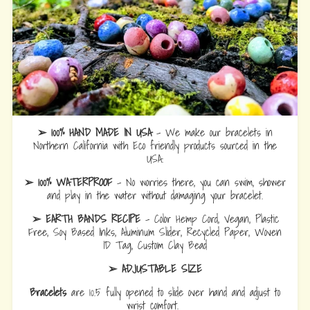
➢ 100% HAND MADE IN USA
- We make our bracelets in
Northern California with Eco friendly products sourced in the
USA.
➢ 100% WATERPROOF
- No worries there, you can swim, shower
and play in the water without damaging your bracelet.
➢ EARTH BANDS RECIPE
- Color Hemp Cord, Vegan, Plastic
Free, Soy Based Inks, Aluminum Slider, Recycled Paper, Woven
ID Tag, Custom Clay Bead
➢ ADJUSTABLE SIZE
Bracelets
are 10.5 fully opened to slide over hand and adjust to
wrist comfort.