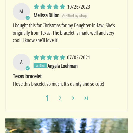
10/26/2023
M
Melissa Dillon
I bought this for Christmas for my Daughter-in-law. She’s
originally from Texas. The bracelet is made well and very
cool! I know she’ll love it!
07/02/2021
A
Angela Loehman
Texas bracelet
I love this bracelet so much. It’s dainty and so cute!
1
2