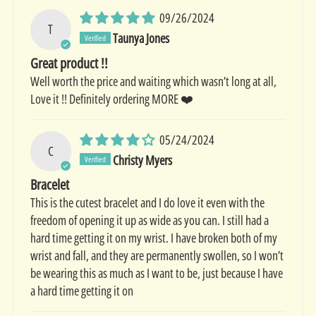
09/26/2024
T
Taunya Jones
Great product !!
Well worth the price and waiting which wasn’t long at all,
Love it !! Definitely ordering MORE ❤️
05/24/2024
C
Christy Myers
Bracelet
This is the cutest bracelet and I do love it even with the
freedom of opening it up as wide as you can. I still had a
hard time getting it on my wrist. I have broken both of my
wrist and fall, and they are permanently swollen, so I won’t
be wearing this as much as I want to be, just because I have
a hard time getting it on