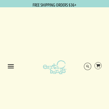
FREE SHIPPING ORDERS $36+