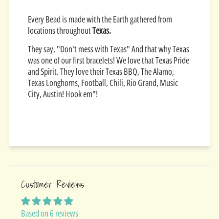
Every Bead is made with the Earth gathered from
locations throughout
Texas.
They say, "Don't mess with Texas" And that why Texas
was one of our first bracelets! We love that Texas Pride
and Spirit. They love their Texas BBQ, The Alamo,
Texas Longhorns, Football, Chili, Rio Grand, Music
City, Austin! Hook em"!
Customer Reviews
Based on 6 reviews