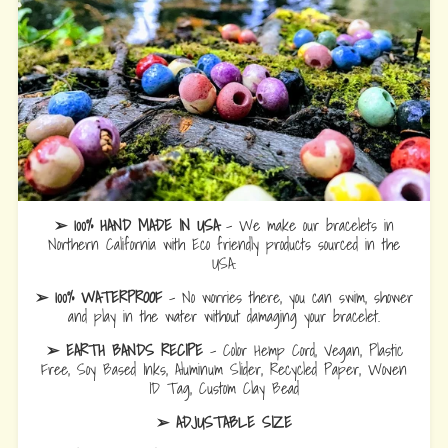
➢ 100% HAND MADE IN USA
- We make our bracelets in
Northern California with Eco friendly products sourced in the
USA.
➢ 100% WATERPROOF
- No worries there, you can swim, shower
and play in the water without damaging your bracelet.
➢ EARTH BANDS RECIPE
- Color Hemp Cord, Vegan, Plastic
Free, Soy Based Inks, Aluminum Slider, Recycled Paper, Woven
ID Tag, Custom Clay Bead
➢ ADJUSTABLE SIZE