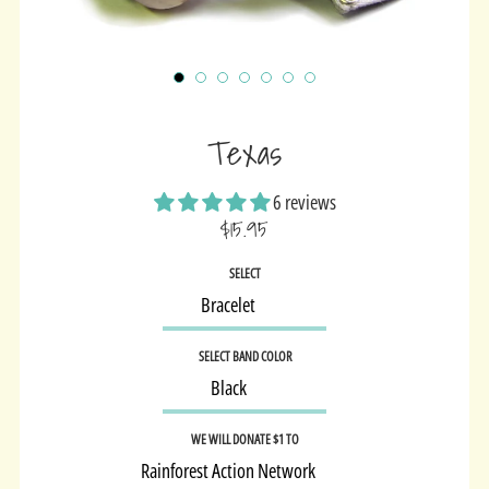
Texas
6 reviews
$15.95
Sale
SELECT
price
SELECT BAND COLOR
WE WILL DONATE $1 TO