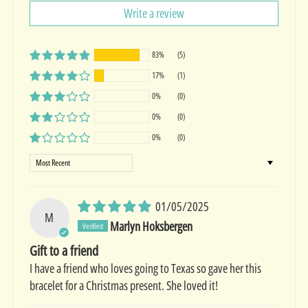
Write a review
83%
(5)
17%
(1)
0%
(0)
0%
(0)
0%
(0)
Sort by
01/05/2025
M
Marlyn Hoksbergen
Gift to a friend
I have a friend who loves going to Texas so gave her this
bracelet for a Christmas present. She loved it!