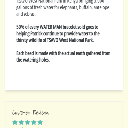
TSAVO West National Park in Kenya bringing 3,000
gallons of fresh water for elephants, buffalo, antelope
and zebras.
50% of every WATER MAN bracelet sold goes to
helping Patrick continue to provide water to the
thirsty wildlife of TSAVO West National Park.
Each bead is made with the actual earth gathered from
the watering holes.
Customer Reviews