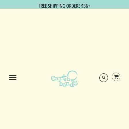
FREE SHIPPING ORDERS $36+