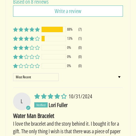
Based on 8 reviews
Write a review
88%
(7)
13%
(1)
0%
(0)
0%
(0)
0%
(0)
Sort by
10/31/2024
L
Lori Fuller
Water Man Bracelet
I love the bracelet and the story behind it. I bought it for a
gift. The only thing I wish is that there was a piece of paper