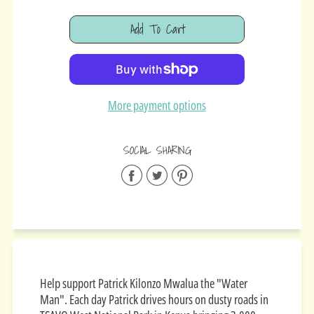
Add To Cart
Added
More payment options
SOCIAL SHARING
Share
Share
Share
on
on
on
Facebook
Twitter
Pinterest
Help support Patrick Kilonzo Mwalua the "Water
Man". Each day Patrick drives hours on
dusty roads in