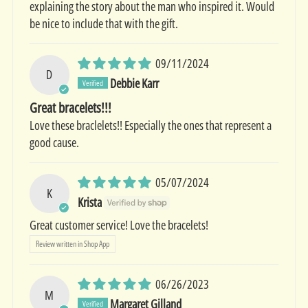
explaining the story about the man who inspired it. Would
be nice to include that with the gift.
09/11/2024
D
Debbie Karr
Great bracelets!!!
Love these braclelets!! Especially the ones that represent a
good cause.
05/07/2024
K
Krista
Great customer service! Love the bracelets!
Review written in Shop App
06/26/2023
M
Margaret Gilland