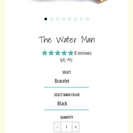
The Water Man
8 reviews
$15.95
Sale
SELECT
price
SELECT BAND COLOR
Regular
$15.95
QUANTITY
price
Cart Error