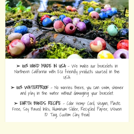
➢ 100% HAND MADE IN USA
- We make our bracelets in
Northern California with Eco friendly products sourced in the
USA.
➢ 100% WATERPROOF
- No worries there, you can swim, shower
and play in the water without damaging your bracelet.
➢ EARTH BANDS RECIPE
- Color Hemp Cord, Vegan, Plastic
Free, Soy Based Inks, Aluminum Slider, Recycled Paper, Woven
ID Tag, Custom Clay Bead
➢ ADJUSTABLE SIZE