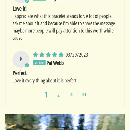
Love it!
I appreciate what this bracelet stands for. A lot of people
ask me about it and because I'm able to share the message
maybe more people will pay attention to this worthwhile
cause.
03/29/2023
P
Pat Webb
Perfect
Love it every thing about it is perfect
1
2