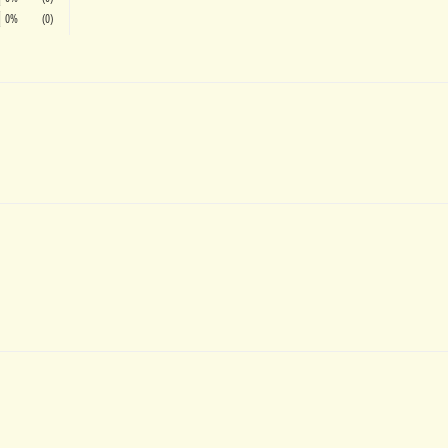
0%
(0)