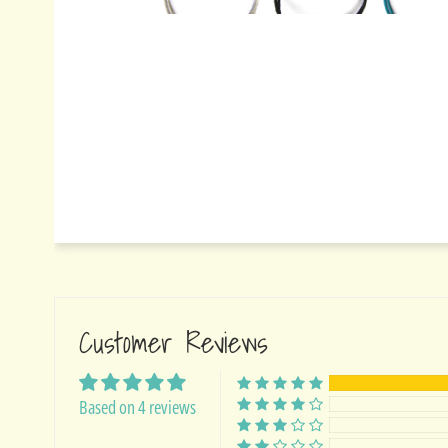
Customer Reviews
Based on 4 reviews