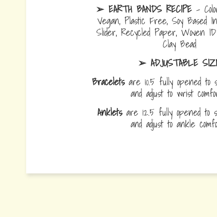
➢ EARTH BANDS RECIPE
- Colo
Vegan, Plastic Free, Soy Based I
Slider, Recycled Paper, Woven I
Clay Bead
➢ ADJUSTABLE SIZ
Bracelets
are 10.5 fully opened to s
and adjust to wrist comf
Anklets
are 12.5 fully opened to sl
and adjust to ankle com