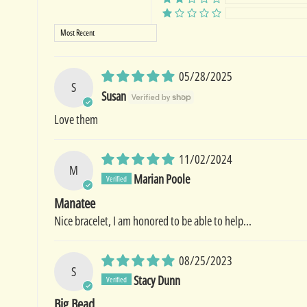
Sort by
05/28/2025
S
Susan
Love them
11/02/2024
M
Marian Poole
Manatee
Nice bracelet, I am honored to be able to help...
08/25/2023
S
Stacy Dunn
Big Bead