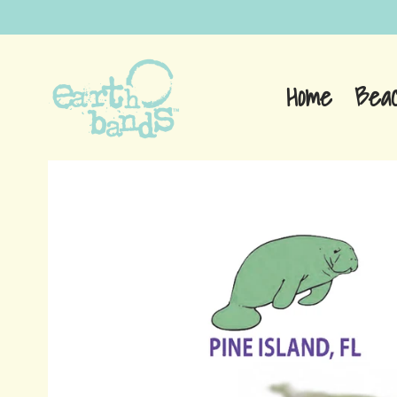
Home
Bea