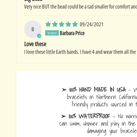
Very nice BUT the bead could be a tad smaller for comfort and
09/24/2021
B
Barbara Price
Love these
I love these little Earth bands. I have 4 and wear them all 
➢ 100% HAND MADE IN USA
- W
bracelets in Northern Californi
friendly products sourced in 
➢ 100% WATERPROOF
- No worrie
can swim, shower and play in the 
damaging your bracelet