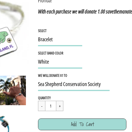
Florida!
With each purchase we will donate 1.00 savethemanat
SELECT
SELECT BAND COLOR
WE WILL DONATE $1 TO
Regular
$15.95
QUANTITY
price
Cart Error
Add To Cart