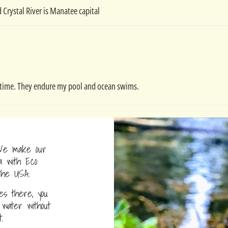
 Crystal River is Manatee capital
the time. They endure my pool and ocean swims.
e make our
a with Eco
the USA.
s there, you
water without
.