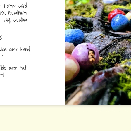
r Hemp Cord,
nks, Aluminum
D Tag, Custom
E
lide over hand
ort.
ide over foot
fort