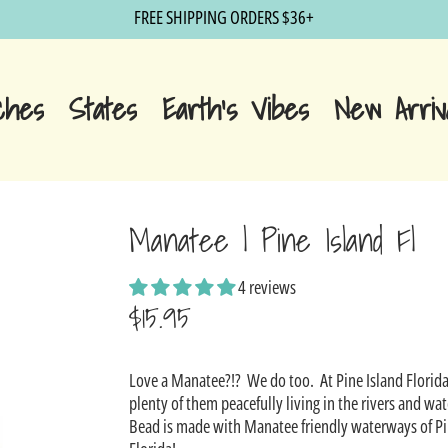
FREE SHIPPING ORDERS $36+
ches
States
Earth's Vibes
New Arriv
Manatee | Pine Island Fl
4 reviews
$15.95
Sale
Love a Manatee?!? We do too. At Pine Island Florida
price
plenty of them peacefully living in the rivers and w
Bead is made with Manatee friendly waterways of Pi