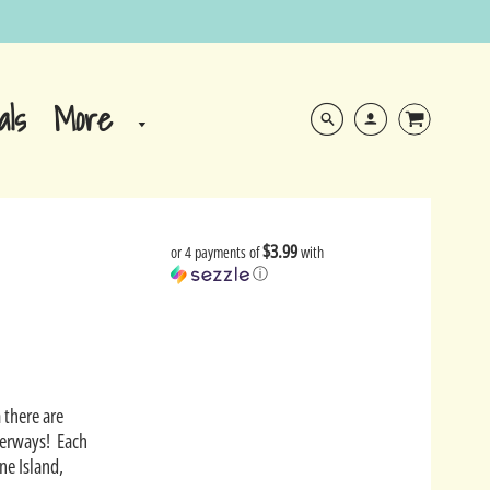
More
als
$3.99
or 4 payments of
with
ⓘ
 there are
aterways! Each
ne Island,