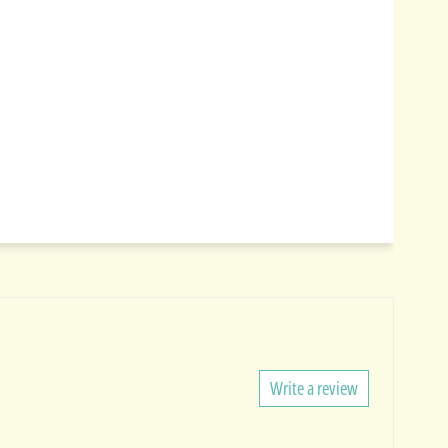
Write a review