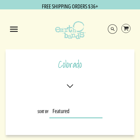
FREE SHIPPING ORDERS $36+
Colorado
SORT BY