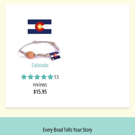
Colorado
13
reviews
$15.95
Every Bead Tells Your Story