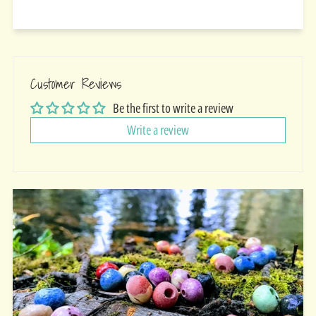
Customer Reviews
Be the first to write a review
Write a review