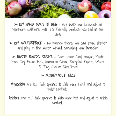
➢ 100% HAND MADE IN USA
- We make our bracelets in
Northern California with Eco friendly products sourced in the
USA.
➢ 100% WATERPROOF
- No worries there, you can swim, shower
and play in the water without damaging your bracelet.
➢ EARTH BANDS RECIPE
- Color Hemp Cord, Vegan, Plastic
Free, Soy Based Inks, Aluminum Slider, Recycled Paper, Woven
ID Tag, Custom Clay Bead
➢ ADJUSTABLE SIZE
Bracelets
are 10.5 fully opened to slide over hand and adjust to
wrist comfort.
Anklets
are 12.5 fully opened to slide over foot and adjust to ankle
comfort