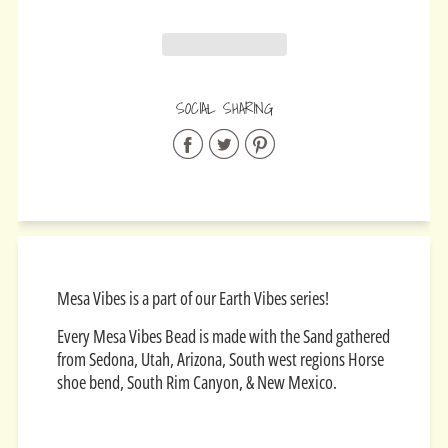
SOCIAL SHARING
Share
Share
Share
on
on
on
Facebook
Twitter
Pinterest
Mesa Vibes is a part of our Earth Vibes series!
Every Mesa Vibes Bead is made with the Sand gathered
from Sedona, Utah, Arizona, South west regions Horse
shoe bend, South Rim Canyon, & New Mexico.