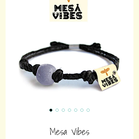
wit
ⓘ
Mesa Vibes