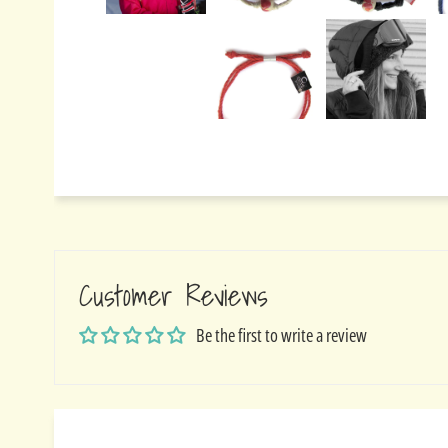
Customer Reviews
Be the first to write a review