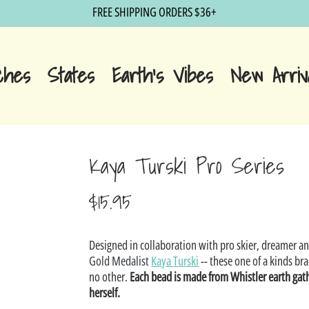
FREE SHIPPING ORDERS $36+
ches
States
Earth's Vibes
New Arriv
Kaya Turski Pro Series
$15.95
Sale
Designed in collaboration with pro skier, dreamer a
price
Gold Medalist
Kaya Turski
-- these one of a kinds bra
no other.
Each bead is made from Whistler earth gat
herself.