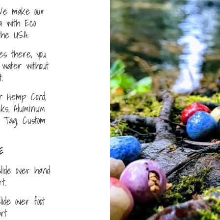
e make our
a with Eco
the USA.
s there, you
water without
.
r Hemp Cord,
nks, Aluminum
D Tag, Custom
E
lide over hand
ort.
ide over foot
fort