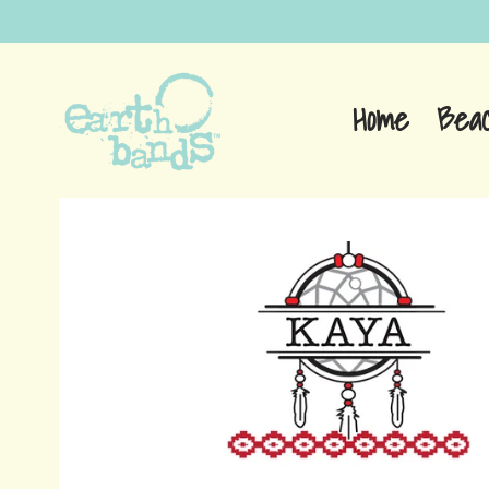
Home
Bea