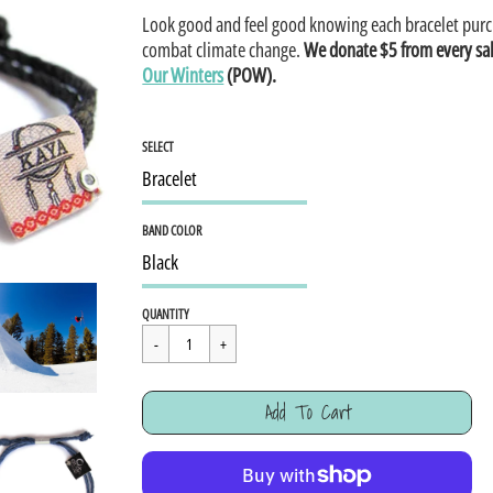
Look good and feel good knowing each bracelet purc
combat climate change.
We donate $5 from every sa
Our Winters
(POW).
SELECT
BAND COLOR
Regular
$15.95
QUANTITY
price
Cart Error
Add To Cart
Added