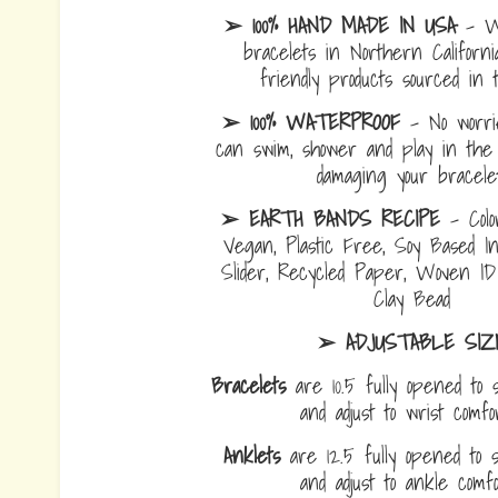
➢ 100% HAND MADE IN USA
- W
bracelets in Northern Californi
friendly products sourced in 
➢ 100% WATERPROOF
- No worrie
can swim, shower and play in the 
damaging your bracelet
➢ EARTH BANDS RECIPE
- Colo
Vegan, Plastic Free, Soy Based I
Slider, Recycled Paper, Woven I
Clay Bead
➢ ADJUSTABLE SIZ
Bracelets
are 10.5 fully opened to s
and adjust to wrist comf
Anklets
are 12.5 fully opened to sl
and adjust to ankle com