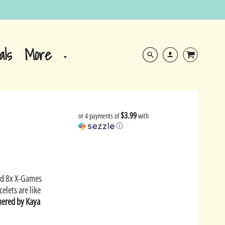
More
als
$3.99
or 4 payments of
with
ⓘ
nd
8x X-Games
celets are like
hered by Kaya