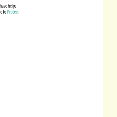
hase helps
le to
Protect