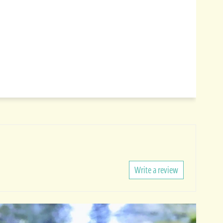
Write a review