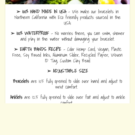
➢ 100% HAND MADE IN USA
- We make our bracelets in
Northern California with Eco friendly products sourced in the
USA.
➢ 100% WATERPROOF
- No worries there, you can swim, shower
and play in the water without damaging your bracelet.
➢ EARTH BANDS RECIPE
- Color Hemp Cord, Vegan, Plastic
Free, Soy Based Inks, Aluminum Slider, Recycled Paper, Woven
ID Tag, Custom Clay Bead
➢ ADJUSTABLE SIZE
Bracelets
are 10.5 fully opened to slide over hand and adjust to
wrist comfort.
Anklets
are 12.5 fully opened to slide over foot and adjust to ankle
comfort