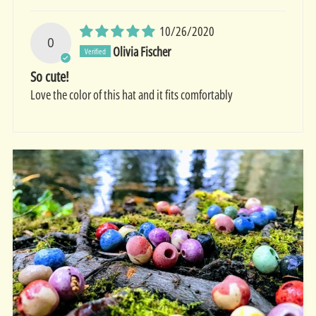
10/26/2020
O
Olivia Fischer
So cute!
Love the color of this hat and it fits comfortably