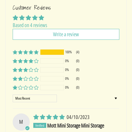
Customer Reviews
Based on 4 reviews
Write a review
100%
(4)
0%
(0)
0%
(0)
0%
(0)
0%
(0)
Sort by
04/10/2023
M
Mott Mini Storage Mini Storage