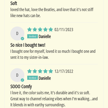
Soft
loved the hat, love the Beatles, and love that it's not stiff
like new hats can be.
02/11/2023
D
Danielle
So nice I bought two!
I bought one for myself, loved it so much I bought one and
sent it to my sister-in-law.
12/17/2022
D
Danielle
SOOO Comfy
I love it, the color suits me, It's durable and it's so soft.
Great way to channel relaxing vibes when I'm walking...and
It blends in with earthy surroundings.