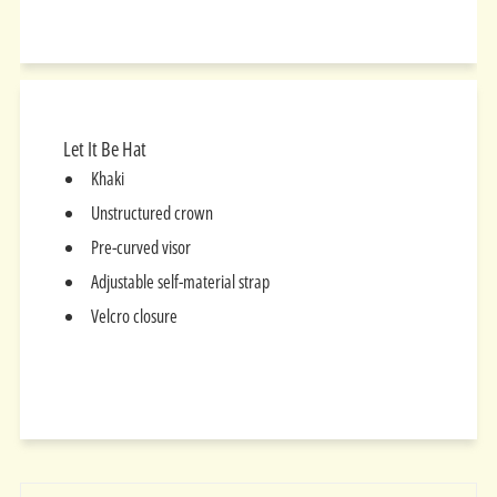
on
on
on
Facebook
Twitter
Pinterest
Let It Be Hat
Khaki
Unstructured crown
Pre-curved visor
Adjustable self-material strap
Velcro closure