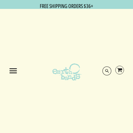
FREE SHIPPING ORDERS $36+