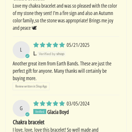
Love my chakra bracelet and was so pleased with the color
of my stone they sent! I’m a fire sign and also an Autumn
color family,so the stone was appropriate! Brings me joy
and peace 🕊️
05/21/2025
L
L.
Another great item from Earth Bands. These are just the
perfect gift for anyone. Many thanks will certainly be
buying more.
Review written in Shop App
03/05/2024
G
Glacia Boyd
Chakra bracelet
I love, love, love this bracelet! So well made and