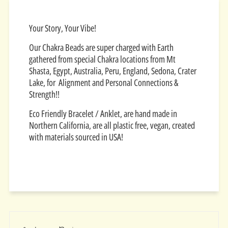
Your Story, Your Vibe!
Our Chakra Beads are super charged with Earth
gathered from special Chakra locations from Mt
Shasta, Egypt, Australia, Peru, England, Sedona, Crater
Lake, for Alignment and Personal Connections &
Strength!!
Eco Friendly Bracelet / Anklet, are hand made in
Northern California, are all plastic free, vegan, created
with materials sourced in USA!