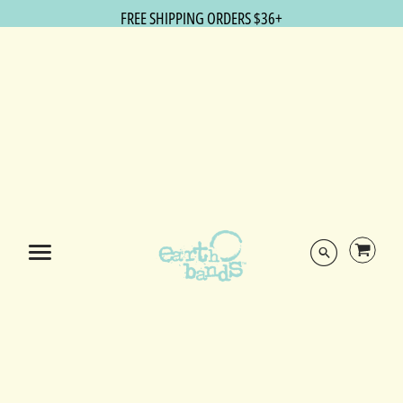
FREE SHIPPING ORDERS $36+