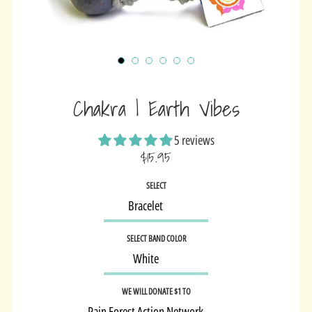
Chakra | Earth Vibes
5 reviews
$15.95
Sale
SELECT
price
SELECT BAND COLOR
WE WILL DONATE $1 TO