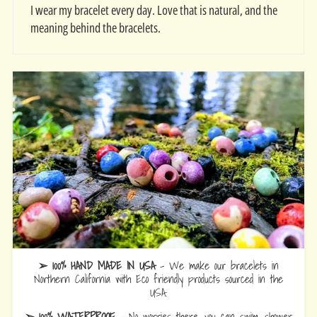
I wear my bracelet every day. Love that is natural, and the
meaning behind the bracelets.
➢ 100% HAND MADE IN USA
- We make our bracelets in
Northern California with Eco friendly products sourced in the
USA.
➢ 100% WATERPROOF
- No worries there, you can swim, shower