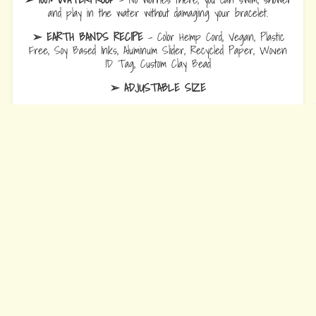
and play in the water without damaging your bracelet.
➢ EARTH BANDS RECIPE
- Color Hemp Cord, Vegan, Plastic
Free, Soy Based Inks, Aluminum Slider, Recycled Paper, Woven
ID Tag, Custom Clay Bead
➢ ADJUSTABLE SIZE
Bracelets
are 10.5 fully opened to slide over hand and adjust to
wrist comfort.
Anklets
are 12.5 fully opened to slide over foot and adjust to ankle
comfort
Every Bead Tells Your Story
Our Story
Blog
Wholesale
Ambassadors
Contact Us
Privacy Policy
Refund Policy
Terms of Service