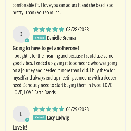
comfortable fit. I love you can adjust it and the bead is so
pretty. Thank you so much.
08/28/2023
D
Danielle Brennan
Going to have to get anotherone!
I bought it for the meaning and because I could use some
good vibes, I ended up giving it to someone who was going
on a journey and needed it more than I did. I buy them for
myself and always end up meeting someone with a deeper
need. Seriously need to start buying them in twos! LOVE
LOVE, LOVE Earth Bands.
06/29/2023
L
Lacy Ludwig
Love it!