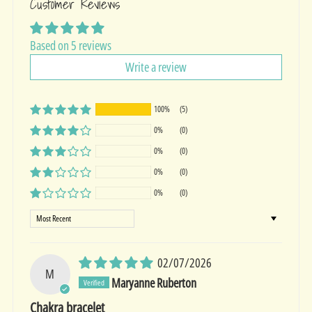
Customer Reviews
Based on 5 reviews
Write a review
100%
(5)
0%
(0)
0%
(0)
0%
(0)
0%
(0)
Sort by
02/07/2026
M
Maryanne Ruberton
Chakra bracelet