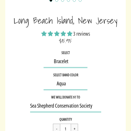
Long Beach Island, New Jersey
3 reviews
$15.95
Sale
SELECT
price
SELECT BAND COLOR
WE WILL DONATE $1 TO
Regular
$15.95
QUANTITY
price