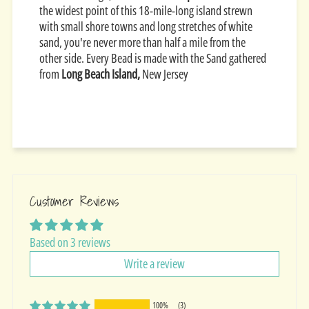
the widest point of this 18-mile-long island strewn
with small shore towns and long stretches of white
sand, you're never more than half a mile from the
other side. Every Bead is made with the Sand gathered
from
Long Beach Island,
New Jersey
Customer Reviews
Based on 3 reviews
Write a review
100%
(3)