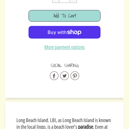
Cart Error
Add To Cart
Added
More payment options
SOCIAL SHARING
Share
Share
Share
on
on
on
Facebook
Twitter
Pinterest
Long Beach Island. LBI, as Long Beach Island is known
in the local lingo, is a beach lover's
paradise
. Even at