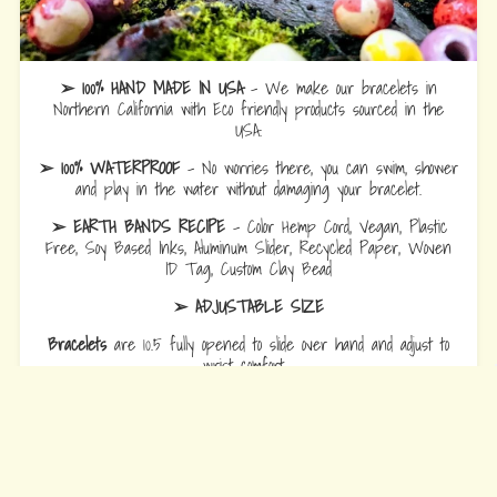
➢ 100% HAND MADE IN USA
- We make our bracelets in
Northern California with Eco friendly products sourced in the
USA.
➢ 100% WATERPROOF
- No worries there, you can swim, shower
and play in the water without damaging your bracelet.
➢ EARTH BANDS RECIPE
- Color Hemp Cord, Vegan, Plastic
Free, Soy Based Inks, Aluminum Slider, Recycled Paper, Woven
ID Tag, Custom Clay Bead
➢ ADJUSTABLE SIZE
Bracelets
are 10.5 fully opened to slide over hand and adjust to
wrist comfort.
Anklets
are 12.5 fully opened to slide over foot and adjust to ankle
comfort