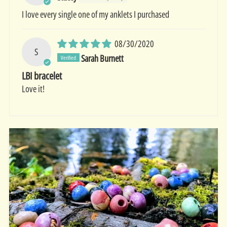
I love every single one of my anklets I purchased
08/30/2020
S
Sarah Burnett
LBI bracelet
Love it!