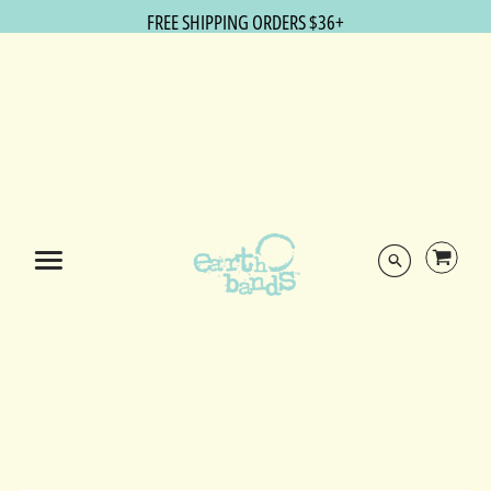
FREE SHIPPING ORDERS $36+