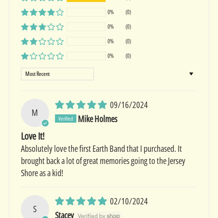
0%
(0)
0%
(0)
0%
(0)
0%
(0)
Sort by
09/16/2024
M
Mike Holmes
Love It!
Absolutely love the first Earth Band that I purchased. It
brought back a lot of great memories going to the Jersey
Shore as a kid!
02/10/2024
S
Stacey