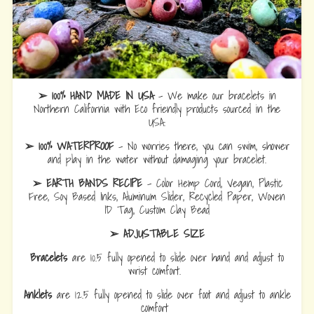
➢ 100% HAND MADE IN USA
- We make our bracelets in
Northern California with Eco friendly products sourced in the
USA.
➢ 100% WATERPROOF
- No worries there, you can swim, shower
and play in the water without damaging your bracelet.
➢ EARTH BANDS RECIPE
- Color Hemp Cord, Vegan, Plastic
Free, Soy Based Inks, Aluminum Slider, Recycled Paper, Woven
ID Tag, Custom Clay Bead
➢ ADJUSTABLE SIZE
Bracelets
are 10.5 fully opened to slide over hand and adjust to
wrist comfort.
Anklets
are 12.5 fully opened to slide over foot and adjust to ankle
comfort