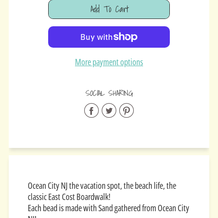
Add To Cart
Added
More payment options
SOCIAL SHARING
Share
Share
Share
on
on
on
Facebook
Twitter
Pinterest
Ocean City NJ the vacation spot, the beach life, the
classic East Cost Boardwalk!
Each bead is made with Sand gathered from Ocean City