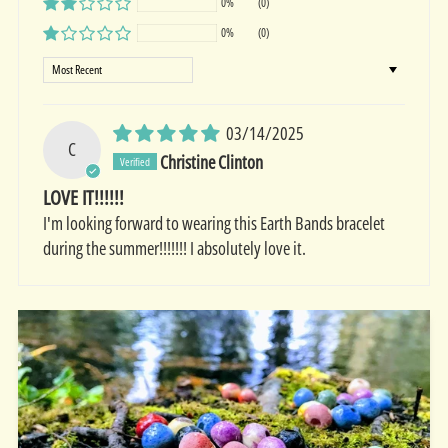
0%
(0)
0%
(0)
Sort by
03/14/2025
C
Christine Clinton
LOVE IT!!!!!!
I'm looking forward to wearing this Earth Bands bracelet
during the summer!!!!!!! I absolutely love it.