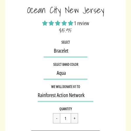
Ocean City New Jersey
1 review
$15.95
Sale
SELECT
price
SELECT BAND COLOR
WE WILL DONATE $1 TO
Regular
$15.95
QUANTITY
price
Cart Error