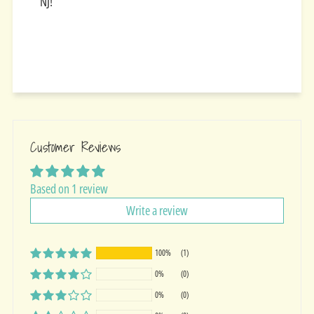
NJ!
Customer Reviews
Based on 1 review
Write a review
100%
(1)
0%
(0)
0%
(0)