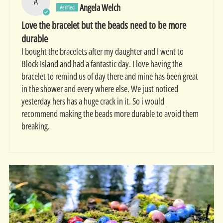
A
Angela Welch
Love the bracelet but the beads need to be more
durable
I bought the bracelets after my daughter and I went to
Block Island and had a fantastic day. I love having the
bracelet to remind us of day there and mine has been great
in the shower and every where else. We just noticed
yesterday hers has a huge crack in it. So i would
recommend making the beads more durable to avoid them
breaking.