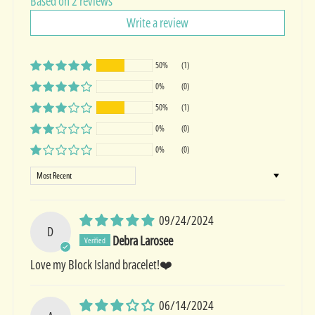
Based on 2 reviews
Write a review
50%
(1)
0%
(0)
50%
(1)
0%
(0)
0%
(0)
Sort by
09/24/2024
D
Debra Larosee
Love my Block Island bracelet!❤️
06/14/2024