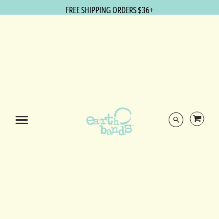
FREE SHIPPING ORDERS $36+