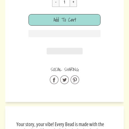
Cart Error
Add To Cart
Added
SOCIAL SHARING
Share
Share
Share
on
on
on
Facebook
Twitter
Pinterest
Your story, your vibe! Every Bead is made with the