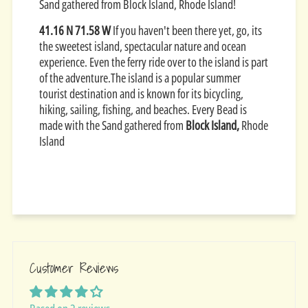
Sand gathered from Block Island, Rhode Island!
​41.16 N 71.58 W
If you haven't been there yet, go, its
the sweetest island, spectacular nature and ocean
experience. Even the ferry ride over to the island is part
of the adventure.The island is a popular summer
tourist destination and is known for its bicycling,
hiking, sailing, fishing, and beaches. Every Bead is
made with the Sand gathered from
Block Island,
Rhode
Island
Customer Reviews