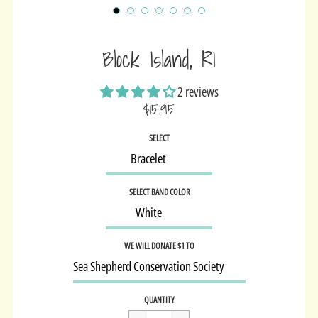
Block Island, RI
2 reviews
$15.95
Sale
SELECT
price
SELECT BAND COLOR
WE WILL DONATE $1 TO
Regular
$15.95
QUANTITY
price