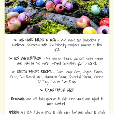
➢ 100% HAND MADE IN USA
- We make our bracelets in
Northern California with Eco friendly products sourced in the
USA.
➢ 100% WATERPROOF
- No worries there, you can swim, shower
and play in the water without damaging your bracelet.
➢ EARTH BANDS RECIPE
- Color Hemp Cord, Vegan, Plastic
Free, Soy Based Inks, Aluminum Slider, Recycled Paper, Woven
ID Tag, Custom Clay Bead
➢ ADJUSTABLE SIZE
Bracelets
are 10.5 fully opened to slide over hand and adjust to
wrist comfort.
Anklets
are 12.5 fully opened to slide over foot and adjust to ankle