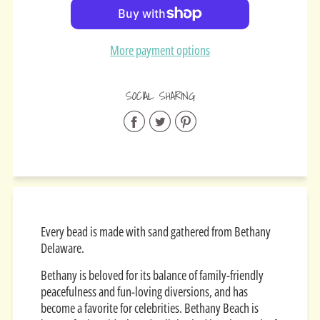
Added
More payment options
SOCIAL SHARING
Share
Share
Share
on
on
on
Facebook
Twitter
Pinterest
Every bead is made with sand gathered from Bethany
Delaware.
Bethany is beloved for its balance of family-friendly
peacefulness and fun-loving diversions, and has
become a favorite for celebrities. Bethany Beach is