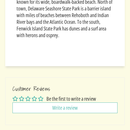
known for its wide, boardwalk-backed beach. North of
town, Delaware Seashore State Park is a barrier island
with miles of beaches between Rehoboth and Indian
River bays and the Atlantic Ocean. To the south,
Fenwick Island State Park has dunes and a surf area
with herons and osprey.
Customer Reviews
Be the first to write a review
Write a review