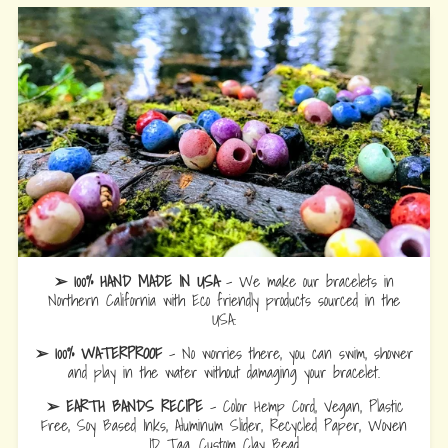
➢ 100% HAND MADE IN USA
- We make our bracelets in
Northern California with Eco friendly products sourced in the
USA.
➢ 100% WATERPROOF
- No worries there, you can swim, shower
and play in the water without damaging your bracelet.
➢ EARTH BANDS RECIPE
- Color Hemp Cord, Vegan, Plastic
Free, Soy Based Inks, Aluminum Slider, Recycled Paper, Woven
ID Tag, Custom Clay Bead