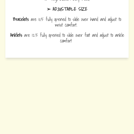
➢ ADJUSTABLE SIZE
Bracelets
are 10.5 fully opened to slide over hand and adjust to
wrist comfort.
Anklets
are 12.5 fully opened to slide over foot and adjust to ankle
comfort
Every Bead Tells Your Story
Our Story
Blog
Wholesale
Ambassadors
Contact Us
Privacy Policy
Refund Policy
Terms of Service
© 2026 Earth Bands.