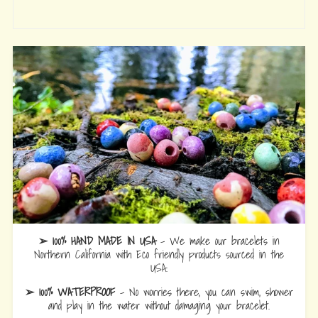
➢ 100% HAND MADE IN USA
- We make our bracelets in
Northern California with Eco friendly products sourced in the
USA.
➢ 100% WATERPROOF
- No worries there, you can swim, shower
and play in the water without damaging your bracelet.