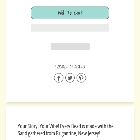
Add To Cart
Added
SOCIAL SHARING
Share
Share
Share
on
on
on
Facebook
Twitter
Pinterest
Your Story, Your Vibe! Every Bead is made with the
Sand gathered from Brigantine, New Jersey!