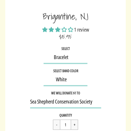
Brigantine, NJ
1 review
$15.95
Sale
SELECT
price
SELECT BAND COLOR
WE WILL DONATE $1 TO
Regular
$15.95
QUANTITY
price
Cart Error