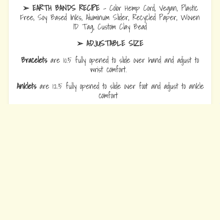
➢ EARTH BANDS RECIPE
- Color Hemp Cord, Vegan, Plastic
Free, Soy Based Inks, Aluminum Slider, Recycled Paper, Woven
ID Tag, Custom Clay Bead
➢ ADJUSTABLE SIZE
Bracelets
are 10.5 fully opened to slide over hand and adjust to
wrist comfort.
Anklets
are 12.5 fully opened to slide over foot and adjust to ankle
comfort
Every Bead Tells Your Story
Our Story
Blog
Wholesale
Ambassadors
Contact Us
Privacy Policy
Refund Policy
Terms of Service