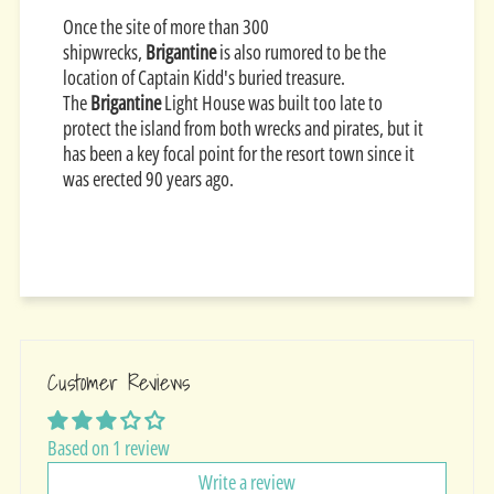
Once the site of more than 300
shipwrecks,
Brigantine
is also rumored to be the
location of Captain Kidd's buried treasure.
The
Brigantine
Light House was built too late to
protect the island from both wrecks and pirates, but it
has been a key focal point for the resort town since it
was erected 90 years ago.
Customer Reviews
Based on 1 review
Write a review