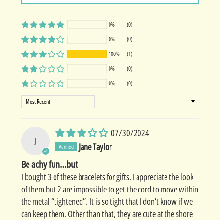
0%
(0)
0%
(0)
100%
(1)
0%
(0)
0%
(0)
Sort by
07/30/2024
J
Jane Taylor
Be achy fun…but
I bought 3 of these bracelets for gifts. I appreciate the look
of them but 2 are impossible to get the cord to move within
the metal “tightened”. It is so tight that I don’t know if we
can keep them. Other than that, they are cute at the shore