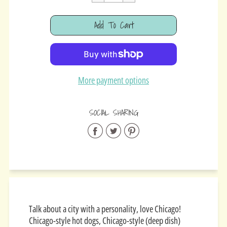
Cart Error
Add To Cart
Added
More payment options
SOCIAL SHARING
Share
Share
Share
on
on
on
Facebook
Twitter
Pinterest
Talk about a city with a personality, love Chicago!
Chicago-style hot dogs, Chicago-style (deep dish)