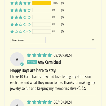
100%
(2)
0%
(0)
0%
(0)
0%
(0)
0%
(0)
Sort by
08/02/2024
A
Amy Carmichael
Happy Days are here to stay!
I have 10 Earth bands now and love telling my stories on
each one and what they mean to me. Thanks for making my
jewelry so fun and keeping my memories alive 🙂🥰
06/13/2024
M