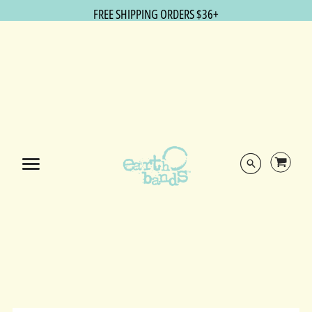
FREE SHIPPING ORDERS $36+