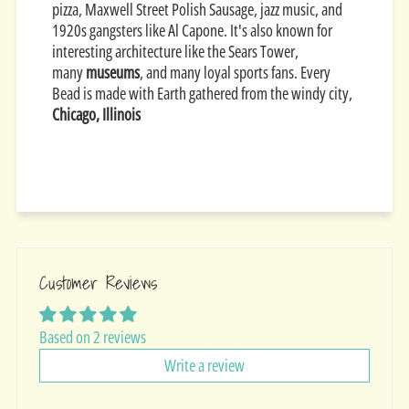
pizza, Maxwell Street Polish Sausage, jazz music, and
1920s gangsters like Al Capone. It's also known for
interesting architecture like the Sears Tower,
many
museums
, and many loyal sports fans. Every
Bead is made with Earth gathered from the windy city,
Chicago, Illinois
Customer Reviews
Based on 2 reviews
Write a review