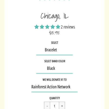
Chicago, IL
2 reviews
$15.95
Sale
SELECT
price
SELECT BAND COLOR
WE WILL DONATE $1 TO
Regular
$15.95
QUANTITY
price