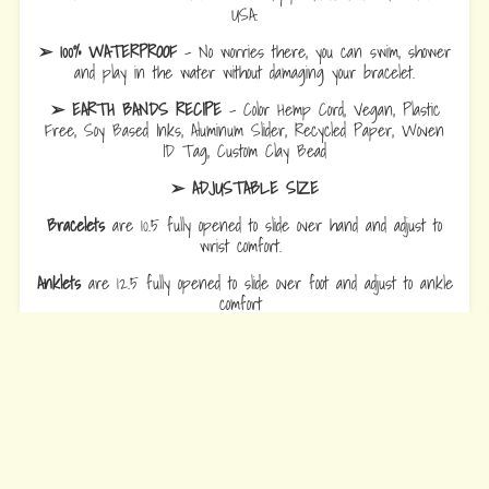
USA.
➢ 100% WATERPROOF
- No worries there, you can swim, shower
and play in the water without damaging your bracelet.
➢ EARTH BANDS RECIPE
- Color Hemp Cord, Vegan, Plastic
Free, Soy Based Inks, Aluminum Slider, Recycled Paper, Woven
ID Tag, Custom Clay Bead
➢ ADJUSTABLE SIZE
Bracelets
are 10.5 fully opened to slide over hand and adjust to
wrist comfort.
Anklets
are 12.5 fully opened to slide over foot and adjust to ankle
comfort
Every Bead Tells Your Story
Our Story
Blog
Wholesale
Ambassadors
Contact Us
Privacy Policy