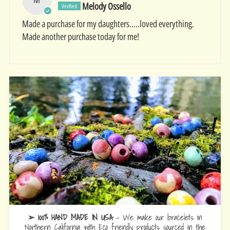
Melody Ossello
Made a purchase for my daughters…..loved everything.
Made another purchase today for me!
➢ 100% HAND MADE IN USA
- We make our bracelets in
Northern California with Eco friendly products sourced in the