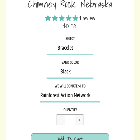
Chimney Rock, Nebraska
1 review
$15.95
Sale
SELECT
price
BAND COLOR
WE WILL DONATE $1 TO
Regular
$15.95
QUANTITY
price
Cart Error
Add To Cart