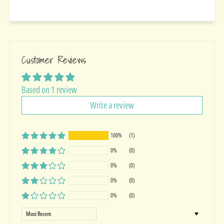
Customer Reviews
Based on 1 review
Write a review
100%
(1)
0%
(0)
0%
(0)
0%
(0)
0%
(0)
Sort by