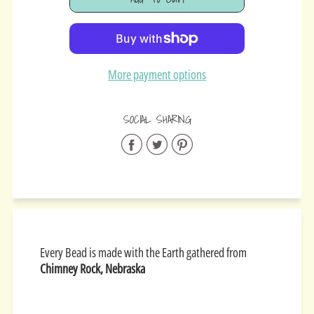
Added
More payment options
SOCIAL SHARING
Share
Share
Share
on
on
on
Facebook
Twitter
Pinterest
Every Bead is made with the Earth gathered from
Chimney Rock, Nebraska