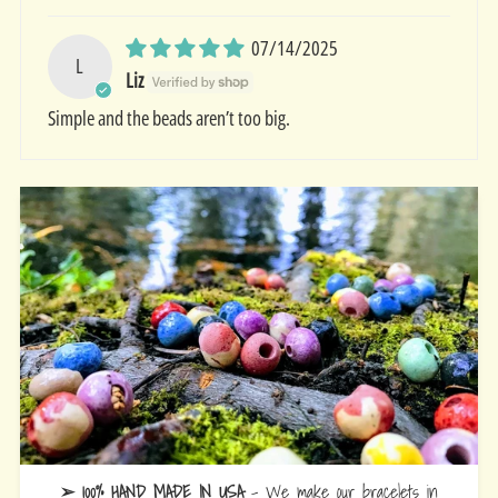
07/14/2025
L
Liz
Simple and the beads aren’t too big.
➢ 100% HAND MADE IN USA
- We make our bracelets in