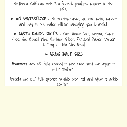
Northern California with Eco friendly products sourced in the
USA.
➢ 100% WATERPROOF
- No worries there, you can swim, shower
and play in the water without damaging your bracelet.
➢ EARTH BANDS RECIPE
- Color Hemp Cord, Vegan, Plastic
Free, Soy Based Inks, Aluminum Slider, Recycled Paper, Woven
ID Tag, Custom Clay Bead
➢ ADJUSTABLE SIZE
Bracelets
are 10.5 fully opened to slide over hand and adjust to
wrist comfort.
Anklets
are 12.5 fully opened to slide over foot and adjust to ankle
comfort
Every Bead Tells Your Story