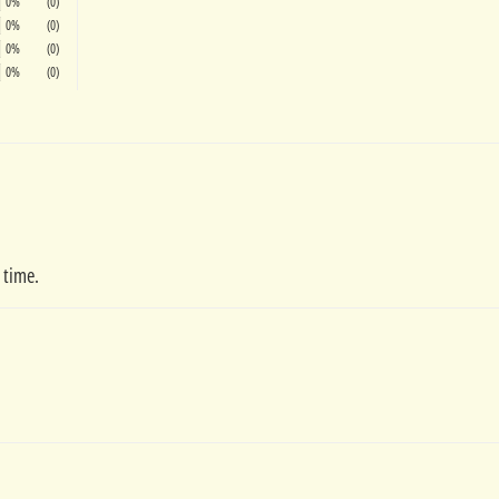
0%
(0)
0%
(0)
0%
(0)
0%
(0)
 time.