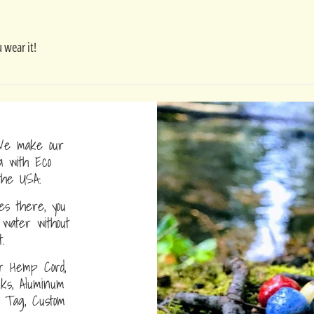
 wear it!
e make our
a with Eco
the USA.
s there, you
water without
.
r Hemp Cord,
nks, Aluminum
D Tag, Custom