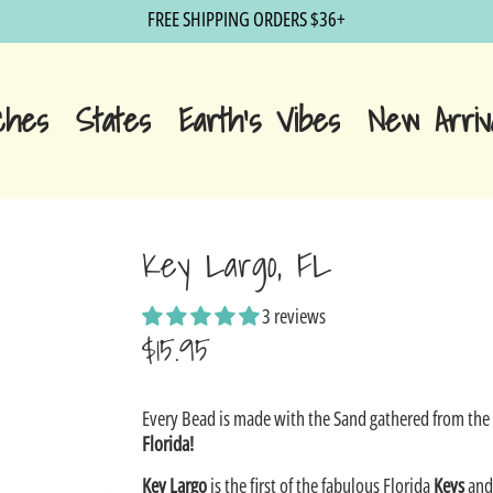
FREE SHIPPING ORDERS $36+
ches
States
Earth's Vibes
New Arriv
Key Largo, FL
3 reviews
$15.95
Sale
Every Bead is made with the Sand gathered from th
price
Florida!
Key Largo
is the first of the fabulous Florida
Keys
and 