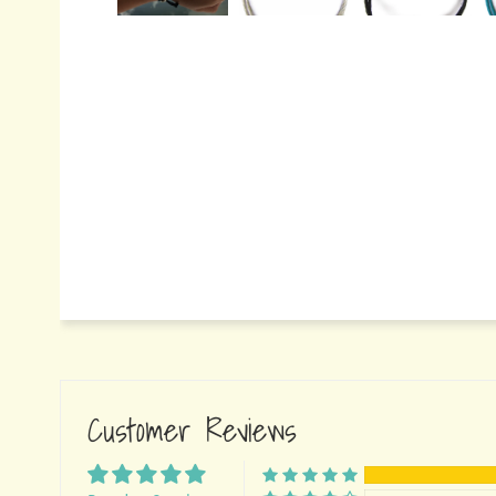
Customer Reviews