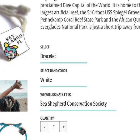
proclaimed Dive Capital of the World. It is home to 
largest artificial reef, the 510-foot USS Spiegel Grove
Pennekamp Coral Reef State Park and the African Qu
Everglades National Park is just a short trip away fr
SELECT
SELECT BAND COLOR
WE WILL DONATE $1 TO
Regular
$15.95
QUANTITY
price
Cart Error