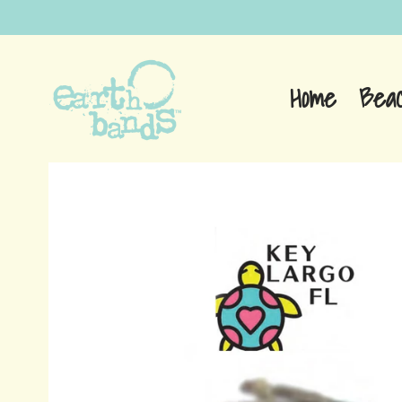
Home
Bea