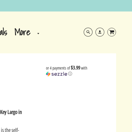
More
als
$3.99
or 4 payments of
with
ⓘ
e
Key Largo in
is the self-