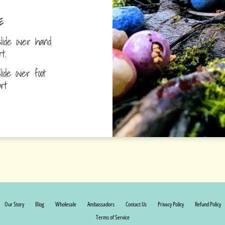
E
lide over hand
ort.
ide over foot
fort
Our Story
Blog
Wholesale
Ambassadors
Contact Us
Privacy Policy
Refund Policy
Terms of Service