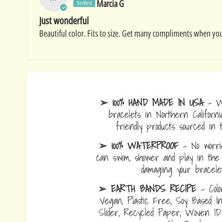
Marcia G
Just wonderful
Beautiful color. Fits to size. Get many compliments when you
➢ 100% HAND MADE IN USA
- W
bracelets in Northern Californi
friendly products sourced in 
➢ 100% WATERPROOF
- No worrie
can swim, shower and play in the 
damaging your bracelet
➢ EARTH BANDS RECIPE
- Colo
Vegan, Plastic Free, Soy Based I
Slider, Recycled Paper, Woven I