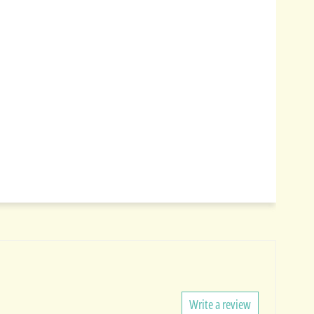
Write a review