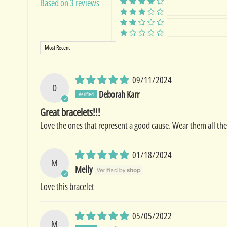
Based on 3 reviews
Sort by
09/11/2024
D
Deborah Karr
Great bracelets!!!
Love the ones that represent a good cause. Wear them all the
01/18/2024
M
Melly
Love this bracelet
05/05/2022
M