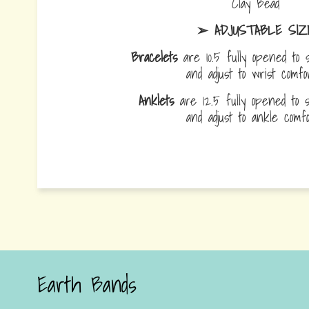
Clay Bead
➢ ADJUSTABLE SIZ
Bracelets
are 10.5 fully opened to s
and adjust to wrist comf
Anklets
are 12.5 fully opened to sl
and adjust to ankle com
Earth Bands