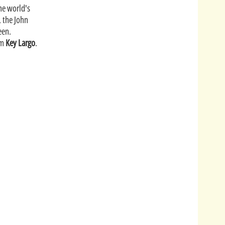
the world's
, the John
een.
om
Key Largo
.