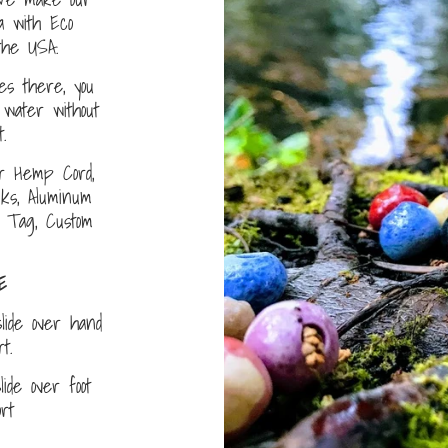
a with Eco
the USA.
s there, you
water without
.
r Hemp Cord,
nks, Aluminum
D Tag, Custom
E
lide over hand
ort.
ide over foot
fort