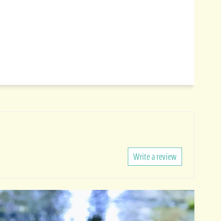
Write a review