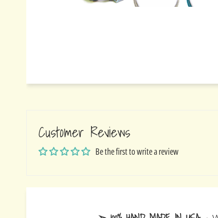
Customer Reviews
Be the first to write a review
➢ 100% HAND MADE IN USA
- W