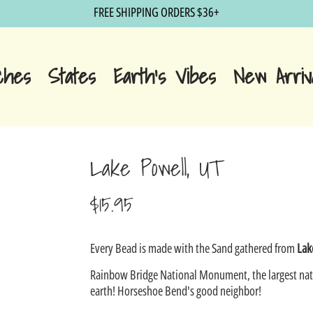
FREE SHIPPING ORDERS $36+
ches
States
Earth's Vibes
New Arriv
Lake Powell, UT
$15.95
Sale
Every Bead is made with the Sand gathered from
Lak
price
Rainbow Bridge National Monument, the largest nat
earth! Horseshoe Bend's good neighbor!