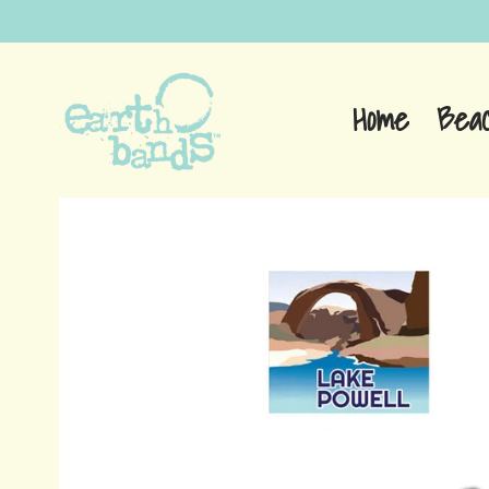
Home
Bea