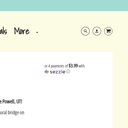
More
als
$3.99
or 4 payments of
with
ⓘ
e Powell, UT!
ural bridge on