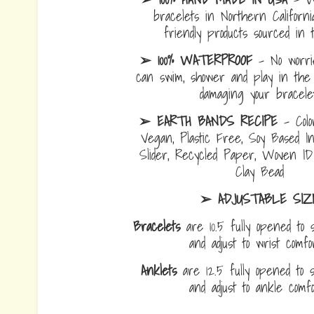
bracelets in Northern Californi
friendly products sourced in 
➢ 100% WATERPROOF
- No worrie
can swim, shower and play in the 
damaging your bracelet
➢ EARTH BANDS RECIPE
- Colo
Vegan, Plastic Free, Soy Based I
Slider, Recycled Paper, Woven I
Clay Bead
➢ ADJUSTABLE SIZ
Bracelets
are 10.5 fully opened to s
and adjust to wrist comf
Anklets
are 12.5 fully opened to sl
and adjust to ankle com