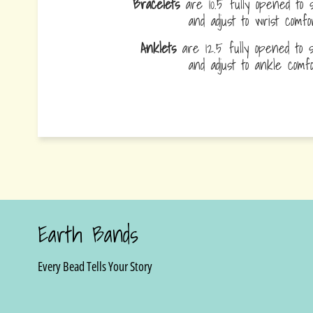
Bracelets
are 10.5 fully opened to s
and adjust to wrist comf
Anklets
are 12.5 fully opened to sl
and adjust to ankle com
Earth Bands
Every Bead Tells Your Story