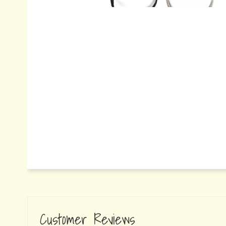
Customer Reviews