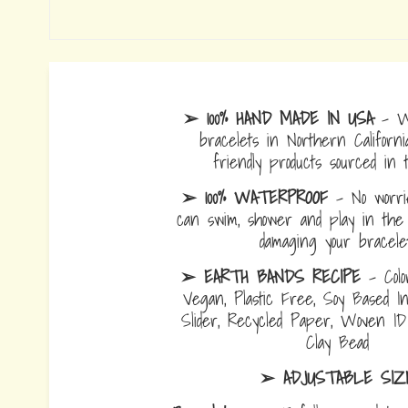
➢ 100% HAND MADE IN USA
- W
bracelets in Northern Californi
friendly products sourced in 
➢ 100% WATERPROOF
- No worrie
can swim, shower and play in the 
damaging your bracelet
➢ EARTH BANDS RECIPE
- Colo
Vegan, Plastic Free, Soy Based I
Slider, Recycled Paper, Woven I
Clay Bead
➢ ADJUSTABLE SIZ