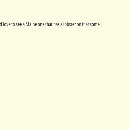
ld love to see a Maine one that has a lobster on it at some