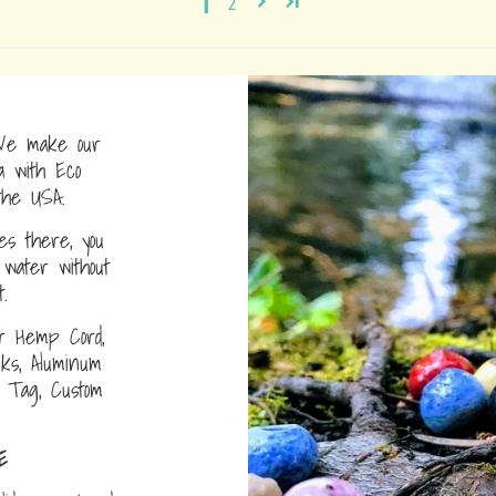
1
2
e make our
a with Eco
the USA.
s there, you
water without
.
r Hemp Cord,
nks, Aluminum
D Tag, Custom
E