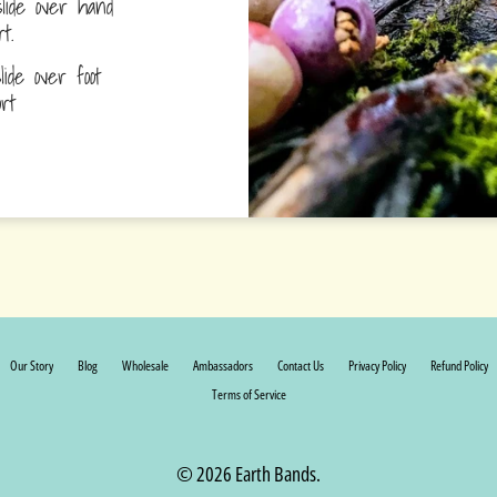
lide over hand
ort.
ide over foot
fort
Our Story
Blog
Wholesale
Ambassadors
Contact Us
Privacy Policy
Refund Policy
Terms of Service
© 2026 Earth Bands.