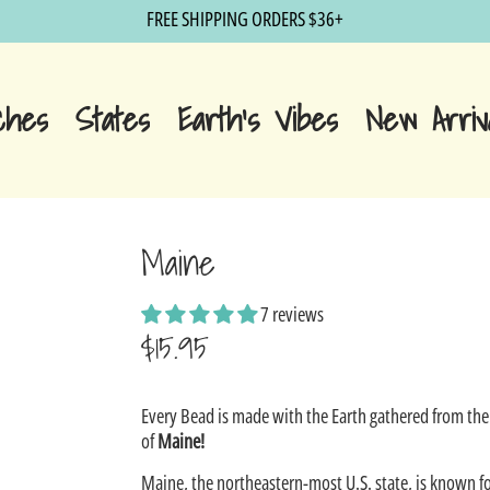
FREE SHIPPING ORDERS $36+
ches
States
Earth's Vibes
New Arriv
Maine
7 reviews
$15.95
Sale
Every Bead is made with the Earth gathered from the
price
of
Maine!
Maine, the northeastern-most U.S. state, is known fo