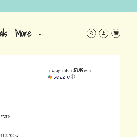
More
als
$3.99
or 4 payments of
with
ⓘ
 state
r its rocky