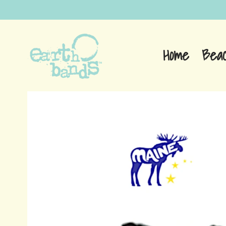
Home
Bea