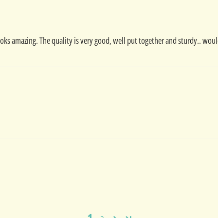
 looks amazing. The quality is very good, well put together and sturdy.. wou