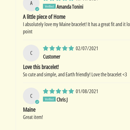
A
Amanda Tonini
A little piece of Home
I absolutely love my Maine bracelet! It has a great fit and it
point
02/07/2021
C
Customer
Love this bracelet!
So cute and simple, and Earth friendly! Love the bracelet <3
01/08/2021
C
Chris J
Maine
Great item!