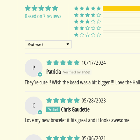
Based on 7 reviews
Sort by
10/17/2024
P
Patricia
They’re cute !! Wish the bead was a bit bigger !!! Love the H
05/28/2023
C
Chris Gaudette
Love my new bracelet it fits great and it looks awesome
05/06/2021