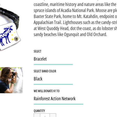
coastline, maritime history and nature areas like the
spruce islands of Acadia National Park. Moose are ple
Baxter State Park, home to Mt. Katahdin, endpoint o
Appalachian Trail. Lighthouses such as the candy-st
at West Quoddy Head, dot the coast, as do lobster s
sandy beaches like Ogunquit and Old Orchard.
SELECT
SELECT BAND COLOR
WE WILL DONATE $1 TO
Regular
$15.95
QUANTITY
price