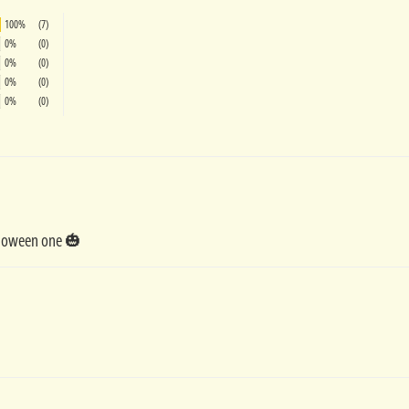
100%
(7)
0%
(0)
0%
(0)
0%
(0)
0%
(0)
alloween one 🎃