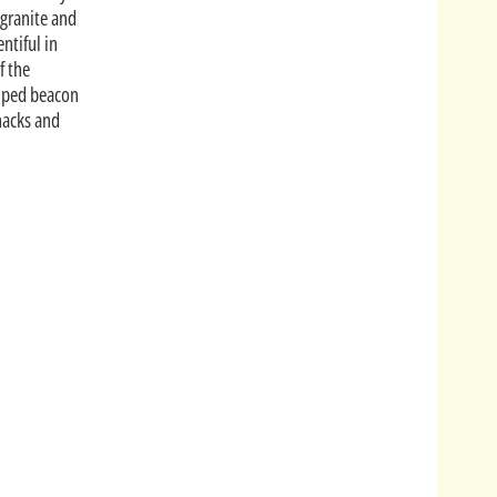
 granite and
ntiful in
f the
riped beacon
hacks and