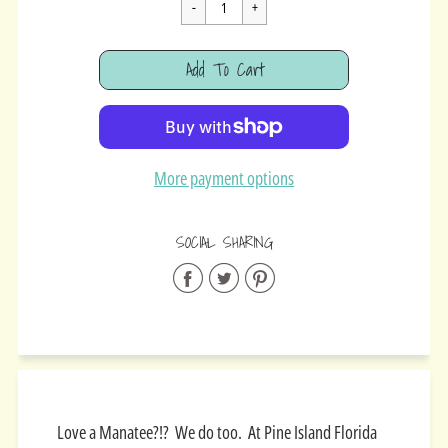
Cart Error
Add To Cart
Added
More payment options
SOCIAL SHARING
Share
Share
Share
on
on
on
Facebook
Twitter
Pinterest
Love a Manatee?!? We do too. At Pine Island Florida