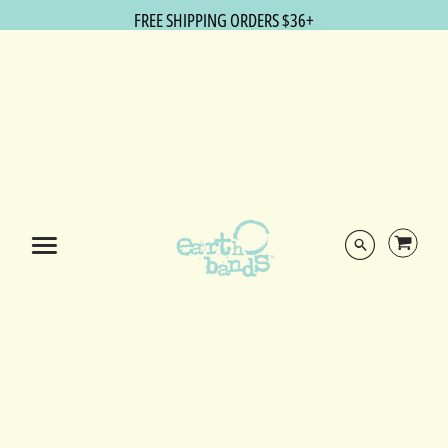
FREE SHIPPING ORDERS $36+