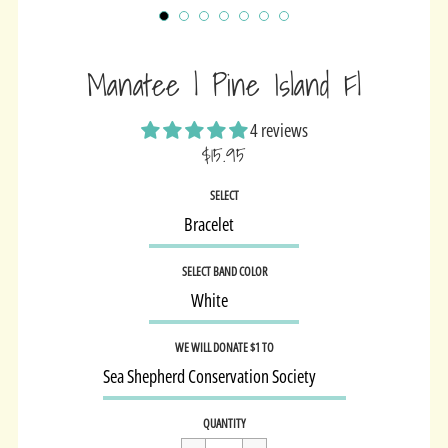
Manatee | Pine Island Fl
4 reviews
$15.95
Sale
SELECT
price
SELECT BAND COLOR
WE WILL DONATE $1 TO
Regular
$15.95
QUANTITY
price