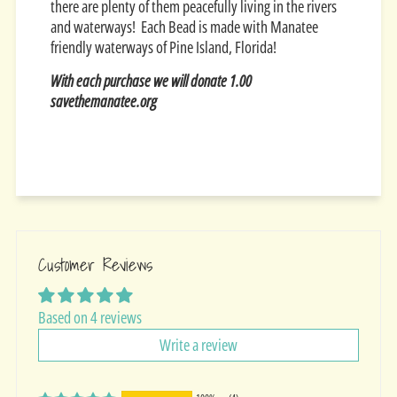
there are plenty of them peacefully living in the rivers
and waterways! Each Bead is made with Manatee
friendly waterways of Pine Island, Florida!
With each purchase we will donate 1.00
savethemanatee.org
Customer Reviews
Based on 4 reviews
Write a review