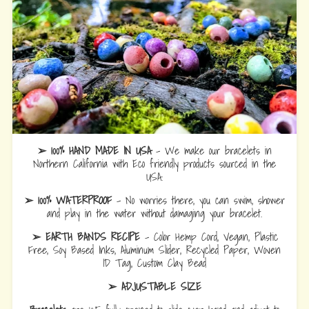
➢ 100% HAND MADE IN USA
- We make our bracelets in
Northern California with Eco friendly products sourced in the
USA.
➢ 100% WATERPROOF
- No worries there, you can swim, shower
and play in the water without damaging your bracelet.
➢ EARTH BANDS RECIPE
- Color Hemp Cord, Vegan, Plastic
Free, Soy Based Inks, Aluminum Slider, Recycled Paper, Woven
ID Tag, Custom Clay Bead
➢ ADJUSTABLE SIZE