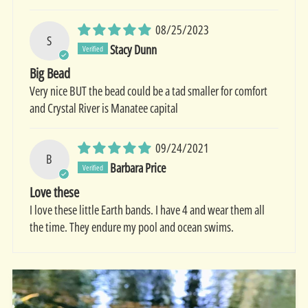
08/25/2023
S
Stacy Dunn
Big Bead
Very nice BUT the bead could be a tad smaller for comfort
and Crystal River is Manatee capital
09/24/2021
B
Barbara Price
Love these
I love these little Earth bands. I have 4 and wear them all
the time. They endure my pool and ocean swims.