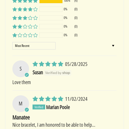
100%
(4)
0%
(0)
0%
(0)
0%
(0)
0%
(0)
Sort by
05/28/2025
S
Susan
Love them
11/02/2024
M
Marian Poole
Manatee
Nice bracelet, I am honored to be able to help...