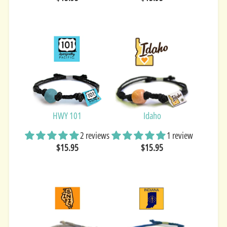
HWY 101
Idaho
2 reviews
1 review
$15.95
$15.95