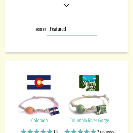
SORT BY
Colorado
Columbia River Gorge
13
2 reviews