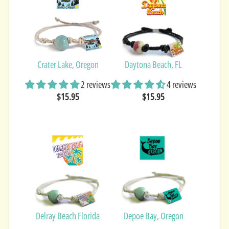
Crater Lake, Oregon
Daytona Beach, FL
2 reviews
4 reviews
$15.95
$15.95
Delray Beach Florida
Depoe Bay, Oregon