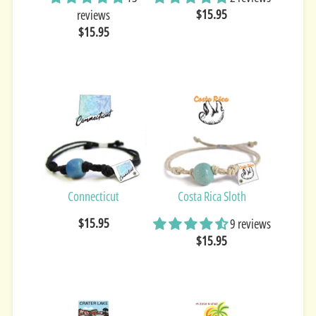
$15.95
reviews
$15.95
Connecticut
Costa Rica Sloth
$15.95
9 reviews
$15.95