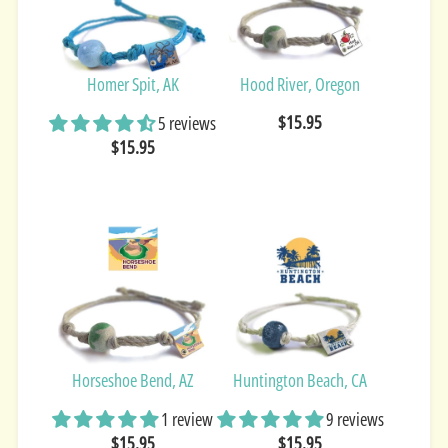
Homer Spit, AK
Hood River, Oregon
$15.95
5 reviews
$15.95
Horseshoe Bend, AZ
Huntington Beach, CA
1 review
9 reviews
$15.95
$15.95