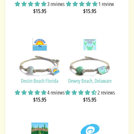
3 reviews
1 review
$15.95
$15.95
Destin Beach Florida
Dewey Beach, Delaware
4 reviews
2 reviews
$15.95
$15.95