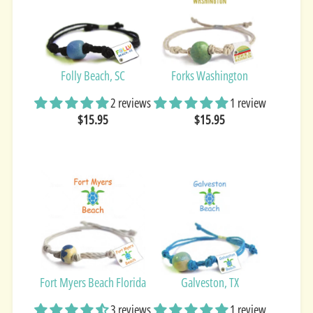
Folly Beach, SC
Forks Washington
2 reviews
1 review
$15.95
$15.95
Fort Myers Beach Florida
Galveston, TX
3 reviews
1 review