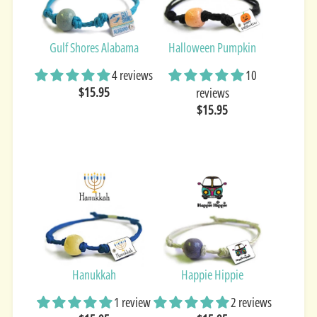
Gulf Shores Alabama
Halloween Pumpkin
4 reviews
10
$15.95
reviews
$15.95
Hanukkah
Happie Hippie
1 review
2 reviews