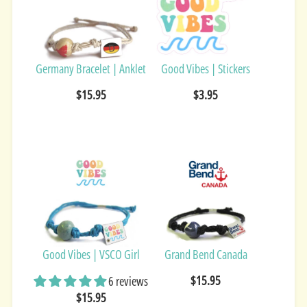
Germany Bracelet | Anklet
Good Vibes | Stickers
$15.95
$3.95
Good Vibes | VSCO Girl
Grand Bend Canada
$15.95
6 reviews
$15.95