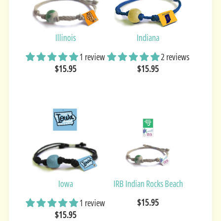
Illinois
Indiana
1 review
2 reviews
$15.95
$15.95
Iowa
IRB Indian Rocks Beach
$15.95
1 review
$15.95