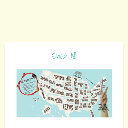
Shop All