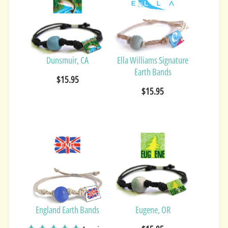
Dunsmuir, CA
Ella Williams Signature
Earth Bands
$15.95
$15.95
England Earth Bands
Eugene, OR