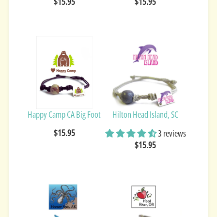
$15.95
$15.95
Happy Camp CA Big Foot
Hilton Head Island, SC
$15.95
3 reviews
$15.95