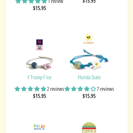
$15.95
1 review
$15.95
F Trump F Ice
Florida State
2 reviews
7 reviews
$15.95
$15.95