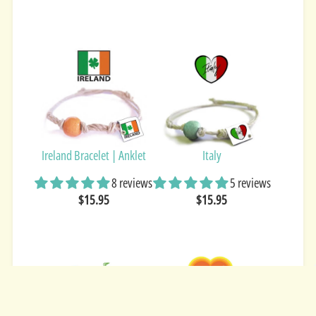
Ireland Bracelet | Anklet
Italy
8 reviews
5 reviews
$15.95
$15.95