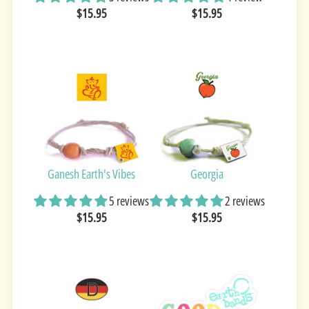
$15.95
$15.95
Ganesh Earth's Vibes
Georgia
5 reviews
2 reviews
$15.95
$15.95