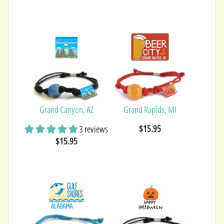
Grand Canyon, AZ
Grand Rapids, MI
$15.95
3 reviews
$15.95