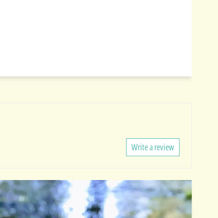
Write a review