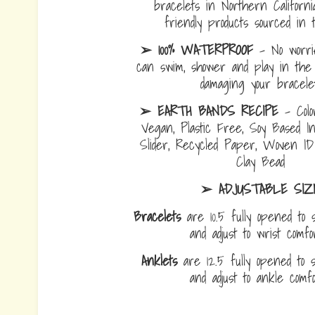
bracelets in Northern Californi
friendly products sourced in 
➢ 100% WATERPROOF
- No worrie
can swim, shower and play in the 
damaging your bracelet
➢ EARTH BANDS RECIPE
- Colo
Vegan, Plastic Free, Soy Based I
Slider, Recycled Paper, Woven I
Clay Bead
➢ ADJUSTABLE SIZ
Bracelets
are 10.5 fully opened to s
and adjust to wrist comf
Anklets
are 12.5 fully opened to sl
and adjust to ankle com