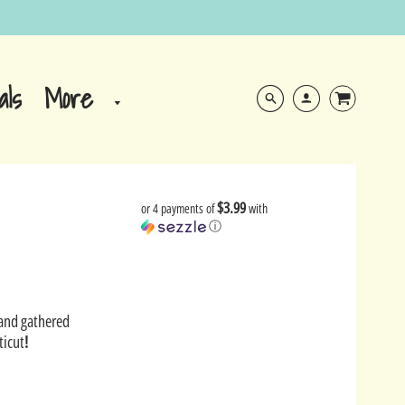
More
als
$3.99
or 4 payments of
with
ⓘ
Sand gathered
ticut
!