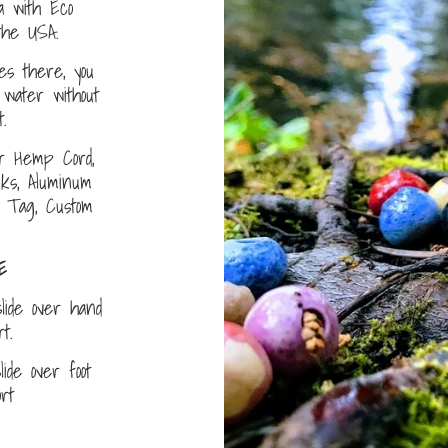
a with Eco
the USA.
s there, you
water without
.
r Hemp Cord,
nks, Aluminum
D Tag, Custom
E
lide over hand
ort.
ide over foot
fort