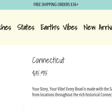
FREE SHIPPING ORDERS $36+
ches
States
Earth's Vibes
New Arriv
Connecticut
$15.95
Sale
Your Story, Your Vibe! Every Bead is made with the 
price
from locations throughout the rich historical Connec