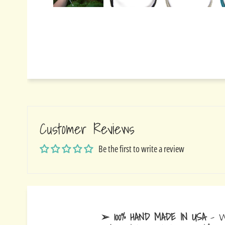
Customer Reviews
Be the first to write a review
➢ 100% HAND MADE IN USA
- W