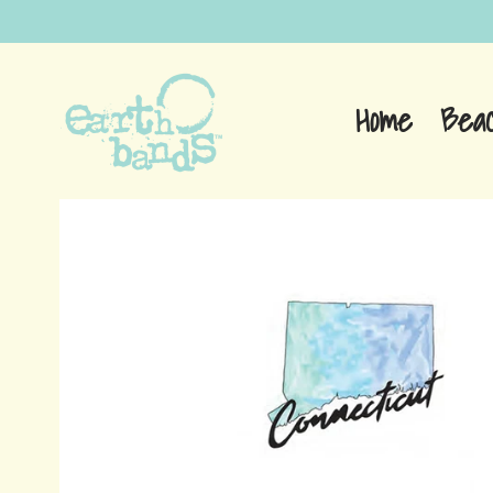
Home
Bea