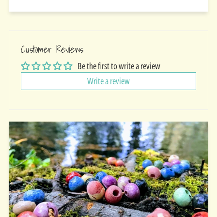
Customer Reviews
Be the first to write a review
Write a review