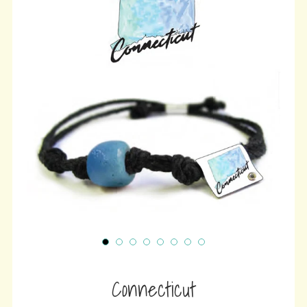
wit
ⓘ
Connecticut