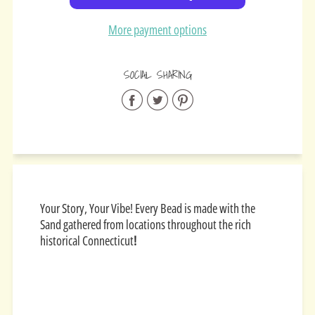
More payment options
SOCIAL SHARING
Share
Share
Share
on
on
on
Facebook
Twitter
Pinterest
Your Story, Your Vibe! Every Bead is made with the
Sand gathered from locations throughout the rich
historical Connecticut
!