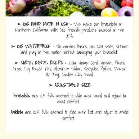
➢ 100% HAND MADE IN USA
- We make our bracelets in
Northern California with Eco friendly products sourced in the
USA.
➢ 100% WATERPROOF
- No worries there, you can swim, shower
and play in the water without damaging your bracelet.
➢ EARTH BANDS RECIPE
- Color Hemp Cord, Vegan, Plastic
Free, Soy Based Inks, Aluminum Slider, Recycled Paper, Woven
ID Tag, Custom Clay Bead
➢ ADJUSTABLE SIZE
Bracelets
are 10.5 fully opened to slide over hand and adjust to
wrist comfort.
Anklets
are 12.5 fully opened to slide over foot and adjust to ankle
comfort