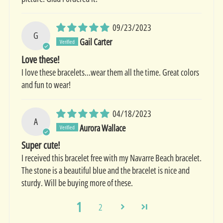
09/23/2023
G
Gail Carter
Love these!
I love these bracelets…wear them all the time. Great colors
and fun to wear!
04/18/2023
A
Aurora Wallace
Super cute!
I received this bracelet free with my Navarre Beach bracelet.
The stone is a beautiful blue and the bracelet is nice and
sturdy. Will be buying more of these.
1
2