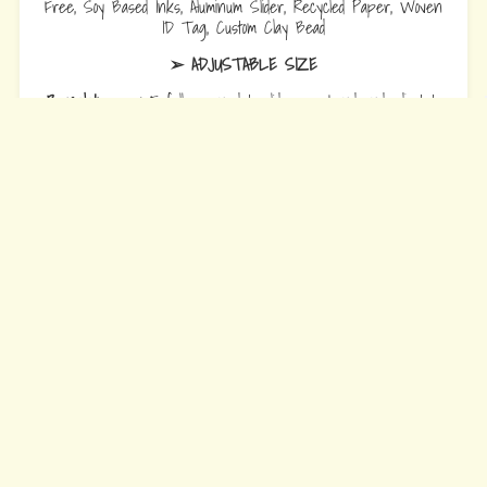
Free, Soy Based Inks, Aluminum Slider, Recycled Paper, Woven
ID Tag, Custom Clay Bead
➢ ADJUSTABLE SIZE
Bracelets
are 10.5 fully opened to slide over hand and adjust to
wrist comfort.
Anklets
are 12.5 fully opened to slide over foot and adjust to ankle
comfort
Every Bead Tells Your Story
Our Story
Blog
Wholesale
Ambassadors
Contact Us
Privacy Policy
Refund Policy
Terms of Service
© 2026 Earth Bands.