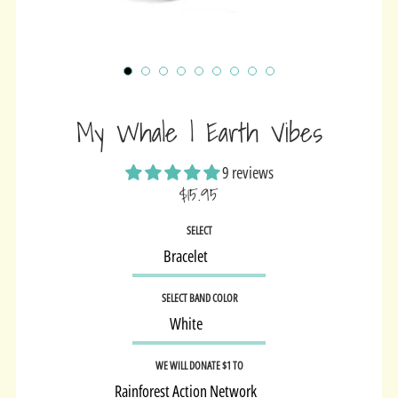
My Whale | Earth Vibes
9 reviews
$15.95
Sale
SELECT
price
SELECT BAND COLOR
WE WILL DONATE $1 TO