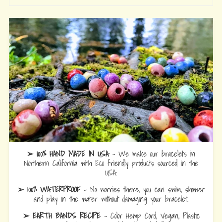
➢ 100% HAND MADE IN USA
- We make our bracelets in
Northern California with Eco friendly products sourced in the
USA.
➢ 100% WATERPROOF
- No worries there, you can swim, shower
and play in the water without damaging your bracelet.
➢ EARTH BANDS RECIPE
- Color Hemp Cord, Vegan, Plastic