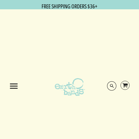
FREE SHIPPING ORDERS $36+