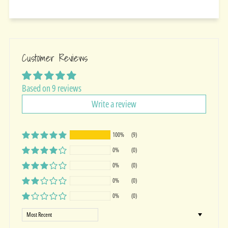
Customer Reviews
Based on 9 reviews
Write a review
100%
(9)
0%
(0)
0%
(0)
0%
(0)
0%
(0)
Sort by