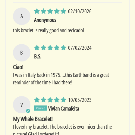
02/10/2026
A
Anonymous
this braclet is really good and recicadol
07/02/2024
B
B.S.
Ciao!
I was in Italy back in 1975....this Earthband is a great
reminder of the time I had there!
10/05/2023
V
Vivian Camafeita
My Whale Bracelet!
I loved my bracelet. The bracelet is even nicer than the
picture! Glad I ordered it!