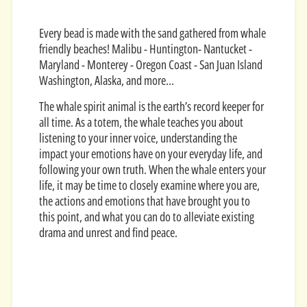
Every bead is made with the sand gathered from whale
friendly beaches! Malibu - Huntington- Nantucket -
Maryland - Monterey - Oregon Coast - San Juan Island
Washington, Alaska, and more...
The whale spirit animal is the earth’s record keeper for
all time. As a totem, the whale teaches you about
listening to your inner voice, understanding the
impact your emotions have on your everyday life, and
following your own truth. When the whale enters your
life, it may be time to closely examine where you are,
the actions and emotions that have brought you to
this point, and what you can do to alleviate existing
drama and unrest and find peace.