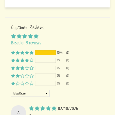
Customer Reviews
Based on 9 reviews
100%
(9)
0%
(0)
0%
(0)
0%
(0)
0%
(0)
Sort by
02/10/2026
A