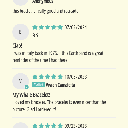
Anonymous
this braclet is really good and recicadol
07/02/2024
B
B.S.
Ciao!
I was in Italy back in 1975....this Earthband is a great
reminder of the time I had there!
10/05/2023
V
Vivian Camafeita
My Whale Bracelet!
I loved my bracelet. The bracelet is even nicer than the
picture! Glad I ordered it!
09/23/2023