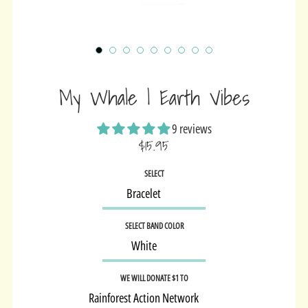
My Whale | Earth Vibes
9 reviews
$15.95
Sale
SELECT
price
SELECT BAND COLOR
WE WILL DONATE $1 TO