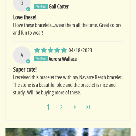
G
Gail Carter
Love these!
I love these bracelets…wear them all the time. Great colors
and fun to wear!
04/18/2023
A
Aurora Wallace
Super cute!
I received this bracelet free with my Navarre Beach bracelet.
The stone is a beautiful blue and the bracelet is nice and
sturdy. Will be buying more of these.
1
2