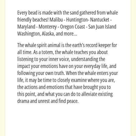
Every bead is made with the sand gathered from whale
friendly beaches! Malibu - Huntington- Nantucket -
Maryland - Monterey - Oregon Coast - San Juan Island
Washington, Alaska, and more...
The whale spirit animal is the earth’s record keeper for
all time. As a totem, the whale teaches you about
listening to your inner voice, understanding the
impact your emotions have on your everyday life, and
following your own truth. When the whale enters your
life, it may be time to closely examine where you are,
the actions and emotions that have brought you to
this point, and what you can do to alleviate existing
drama and unrest and find peace.