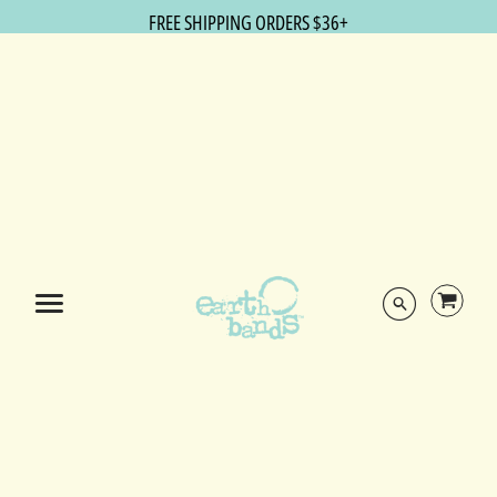
FREE SHIPPING ORDERS $36+