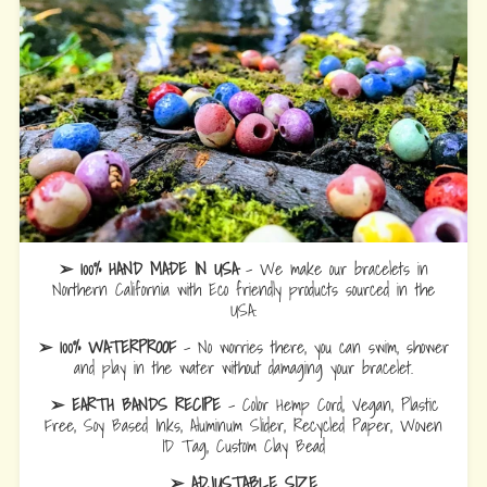
➢ 100% HAND MADE IN USA
- We make our bracelets in
Northern California with Eco friendly products sourced in the
USA.
➢ 100% WATERPROOF
- No worries there, you can swim, shower
and play in the water without damaging your bracelet.
➢ EARTH BANDS RECIPE
- Color Hemp Cord, Vegan, Plastic
Free, Soy Based Inks, Aluminum Slider, Recycled Paper, Woven
ID Tag, Custom Clay Bead
➢ ADJUSTABLE SIZE