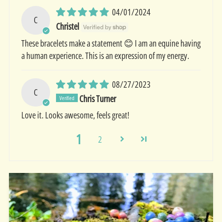
04/01/2024
C
Christel
These bracelets make a statement 😊 I am an equine having
a human experience. This is an expression of my energy.
08/27/2023
C
Chris Turner
Love it. Looks awesome, feels great!
1
2