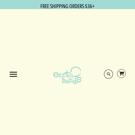
FREE SHIPPING ORDERS $36+