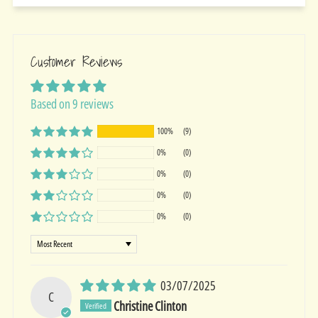
Customer Reviews
Based on 9 reviews
100%
(9)
0%
(0)
0%
(0)
0%
(0)
0%
(0)
Sort by
03/07/2025
C
Christine Clinton