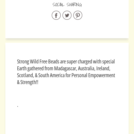
SOCIAL SHARING
Share
Share
Share
on
on
on
Facebook
Twitter
Pinterest
Strong Wild Free Beads are super charged with special
Earth gathered from
Madagascar, Australia, Ireland,
Scotland, & South America for
Personal Empowerment
& Strength!!
.