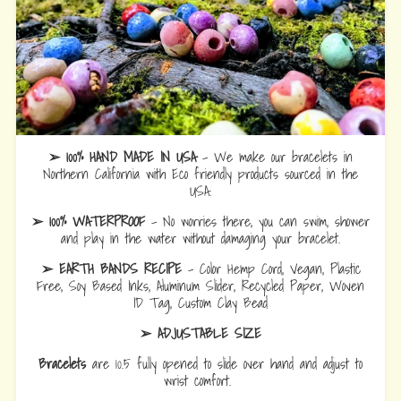
➢ 100% HAND MADE IN USA
- We make our bracelets in
Northern California with Eco friendly products sourced in the
USA.
➢ 100% WATERPROOF
- No worries there, you can swim, shower
and play in the water without damaging your bracelet.
➢ EARTH BANDS RECIPE
- Color Hemp Cord, Vegan, Plastic
Free, Soy Based Inks, Aluminum Slider, Recycled Paper, Woven
ID Tag, Custom Clay Bead
➢ ADJUSTABLE SIZE
Bracelets
are 10.5 fully opened to slide over hand and adjust to
wrist comfort.