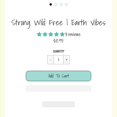
Strong Wild Free | Earth Vibes
9 reviews
$18.95
Sale
Regular
$18.95
QUANTITY
price
price
Cart Error
Add To Cart
Added