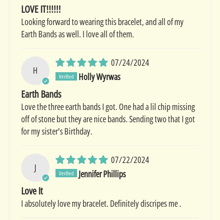
LOVE IT!!!!!!
Looking forward to wearing this bracelet, and all of my
Earth Bands as well. I love all of them.
07/24/2024
H
Holly Wyrwas
Earth Bands
Love the three earth bands I got. One had a lil chip missing
off of stone but they are nice bands. Sending two that I got
for my sister's Birthday.
07/22/2024
J
Jennifer Phillips
Love It
I absolutely love my bracelet. Definitely discripes me .