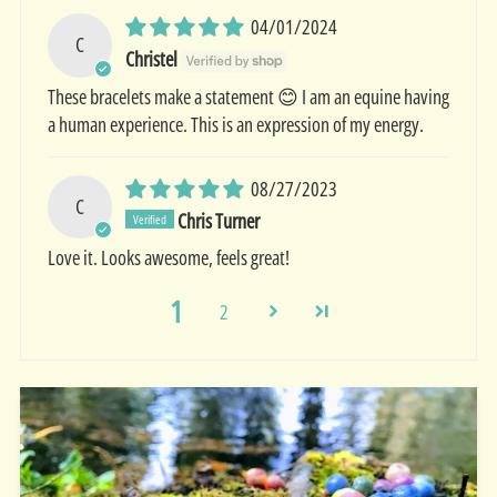
04/01/2024
C
Christel
These bracelets make a statement 😊 I am an equine having
a human experience. This is an expression of my energy.
08/27/2023
C
Chris Turner
Love it. Looks awesome, feels great!
1
2