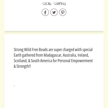
SOCIAL SHARING
Share
Share
Share
on
on
on
Facebook
Twitter
Pinterest
Strong Wild Free Beads are super charged with special
Earth gathered from
Madagascar, Australia, Ireland,
Scotland, & South America for
Personal Empowerment
& Strength!!
.