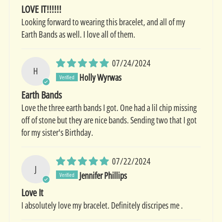
LOVE IT!!!!!!
Looking forward to wearing this bracelet, and all of my
Earth Bands as well. I love all of them.
07/24/2024
H
Holly Wyrwas
Earth Bands
Love the three earth bands I got. One had a lil chip missing
off of stone but they are nice bands. Sending two that I got
for my sister's Birthday.
07/22/2024
J
Jennifer Phillips
Love It
I absolutely love my bracelet. Definitely discripes me .