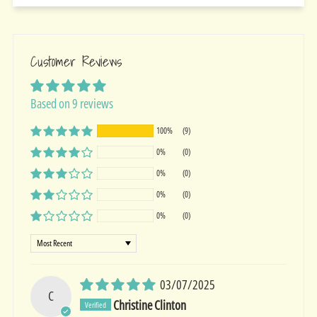
Customer Reviews
Based on 9 reviews
100%
(9)
0%
(0)
0%
(0)
0%
(0)
0%
(0)
Sort by
03/07/2025
C
Christine Clinton