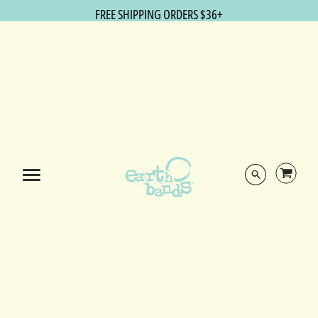
FREE SHIPPING ORDERS $36+