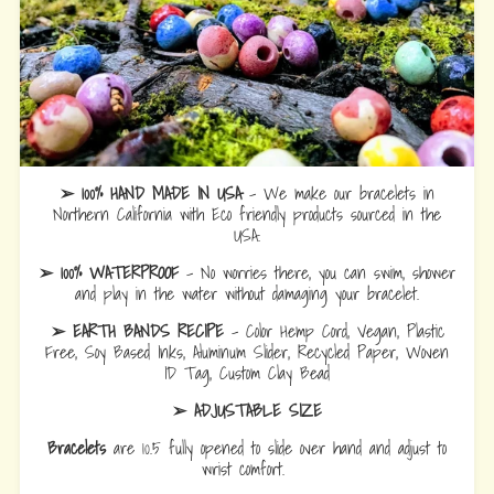
➢ 100% HAND MADE IN USA
- We make our bracelets in
Northern California with Eco friendly products sourced in the
USA.
➢ 100% WATERPROOF
- No worries there, you can swim, shower
and play in the water without damaging your bracelet.
➢ EARTH BANDS RECIPE
- Color Hemp Cord, Vegan, Plastic
Free, Soy Based Inks, Aluminum Slider, Recycled Paper, Woven
ID Tag, Custom Clay Bead
➢ ADJUSTABLE SIZE
Bracelets
are 10.5 fully opened to slide over hand and adjust to
wrist comfort.