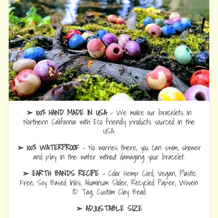
➢ 100% HAND MADE IN USA
- We make our bracelets in
Northern California with Eco friendly products sourced in the
USA.
➢ 100% WATERPROOF
- No worries there, you can swim, shower
and play in the water without damaging your bracelet.
➢ EARTH BANDS RECIPE
- Color Hemp Cord, Vegan, Plastic
Free, Soy Based Inks, Aluminum Slider, Recycled Paper, Woven
ID Tag, Custom Clay Bead
➢ ADJUSTABLE SIZE