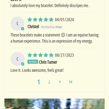
I absolutely love my bracelet. Definitely discripes me .
04/01/2024
C
Christel
These bracelets make a statement 😊 I am an equine having
a human experience. This is an expression of my energy.
08/27/2023
C
Chris Turner
Love it. Looks awesome, feels great!
1
2