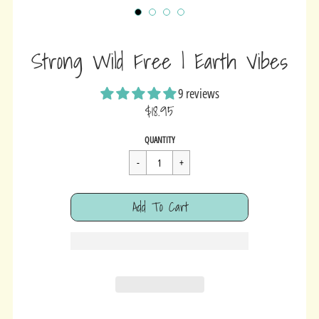
Strong Wild Free | Earth Vibes
9 reviews
$18.95
Sale
Regular
$18.95
QUANTITY
price
price
Cart Error
Add To Cart
Added