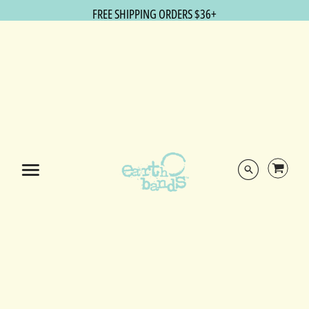
FREE SHIPPING ORDERS $36+