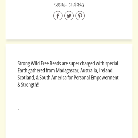
SOCIAL SHARING
Share
Share
Share
on
on
on
Facebook
Twitter
Pinterest
Strong Wild Free Beads are super charged with special
Earth gathered from
Madagascar, Australia, Ireland,
Scotland, & South America for
Personal Empowerment
& Strength!!
.