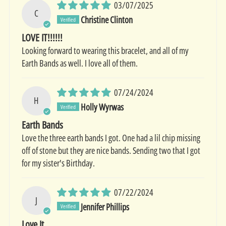
03/07/2025
C
Christine Clinton
LOVE IT!!!!!!
Looking forward to wearing this bracelet, and all of my
Earth Bands as well. I love all of them.
07/24/2024
H
Holly Wyrwas
Earth Bands
Love the three earth bands I got. One had a lil chip missing
off of stone but they are nice bands. Sending two that I got
for my sister's Birthday.
07/22/2024
J
Jennifer Phillips
Love It