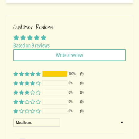
Customer Reviews
Based on 9 reviews
Write a review
100%
(9)
0%
(0)
0%
(0)
0%
(0)
0%
(0)
Sort by